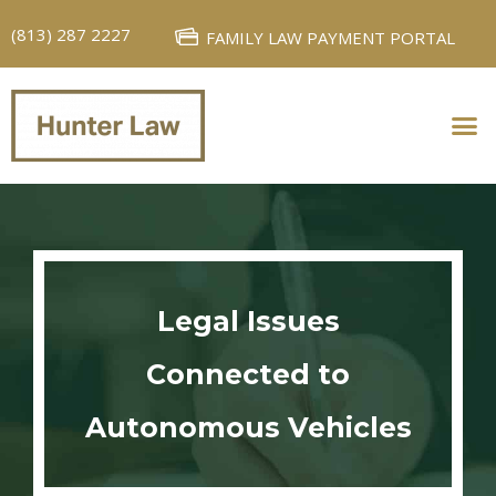
(813) 287 2227
FAMILY LAW PAYMENT PORTAL
PERSONAL INJURY
FAMILY LAW
Legal Issues
Connected to
Autonomous Vehicles