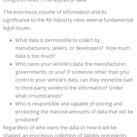
The enormous volume of information and its
significance to the AV industry raise several fundamental
legal issues.
What data is permissible to collect by
manufacturers, sellers, or developers? How much
data is too much?
Who owns your vehicle’s data: the manufacturer,
governments, or you? If someone other than you
controls your vehicle’s data, can they monetize (sell
to third-party vendors) the information? Under
what circumstances?
Who is responsible and capable of storing and
protecting the massive amounts of data that will be
produced?
Regardless of who owns the data or how it will be
shaped, an enormous collection of liability precedents