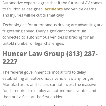
Automotive experts agree that if the future of AV comes
to fruition as designed,
accidents
and vehicle deaths
and injuries will be cut dramatically.
Technologies for autonomous driving are advancing at a
frightening speed. Every significant consortium
connected to autonomous vehicles is bracing for an
untold number of legal challenges.
Hunter Law Group (813) 287-
2227
The federal government cannot afford to delay
establishing an autonomous vehicle law any longer.
Manufacturers and sellers cannot invest the massive
funds required to deploy an autonomous vehicle and
then pull a fleet at the first accident.