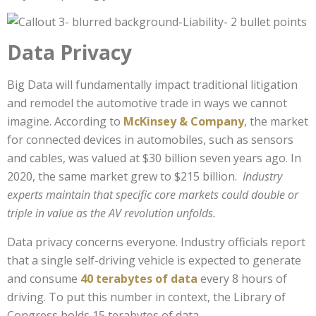
Data Privacy
Big Data will fundamentally impact traditional litigation
and remodel the automotive trade in ways we cannot
imagine. According to
McKinsey & Company
, the market
for connected devices in automobiles, such as sensors
and cables, was valued at $30 billion seven years ago. In
2020, the same market grew to $215 billion.
Industry
experts maintain that specific core markets could double or
triple in value as the AV revolution unfolds.
Data privacy concerns everyone. Industry officials report
that a single self-driving vehicle is expected to generate
and consume
40 terabytes of data
every 8 hours of
driving. To put this number in context, the Library of
Congress holds 15 terabytes of data.