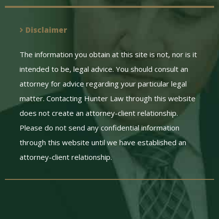
Disclaimer
The information you obtain at this site is not, nor is it
intended to be, legal advice. You should consult an
attorney for advice regarding your particular legal
matter. Contacting Hunter Law through this website
does not create an attorney-client relationship.
Please do not send any confidential information
through this website until we have established an
attorney-client relationship.