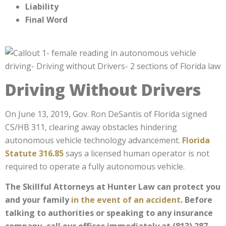
Liability
Final Word
Driving Without Drivers
On June 13, 2019, Gov. Ron DeSantis of Florida signed
CS/HB 311, clearing away obstacles hindering
autonomous vehicle technology advancement.
Florida
Statute 316.85
says a licensed human operator is not
required to operate a fully autonomous vehicle.
The Skillful Attorneys at Hunter Law can protect you
and your family
in the event of an accident
. Before
talking to authorities or speaking to any insurance
company, call our offices immediately at (813) 287-