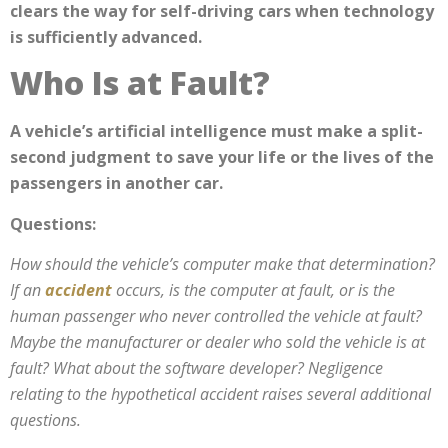
clears the way for self-driving cars when technology
is sufficiently advanced.
Who Is at Fault?
A vehicle’s artificial intelligence must make a split-
second judgment to save your life or the lives of the
passengers in another car.
Questions:
How should the vehicle’s computer make that determination?
If
an
accident
occurs, is the computer at fault, or is the
human passenger who never controlled the vehicle at fault
?
Maybe the manufacturer or dealer who sold the vehicle is at
fault? What about the software developer? Negligence
relating to the hypothetical accident raises several additional
questions.