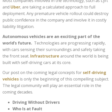
Most companies involved in the technology, such as Lyft
and
Uber
, are taking a calculated approach to full
deployment. Any premature vehicle rollout could destroy
public confidence in the company and involve it in costly
liability litigation.
Autonomous vehicles are an exciting part of the
world’s future.
Technologies are progressing rapidly,
with cars sensing their surroundings and safety taking
the front seat.
Infrastructure
around the world is being
built with self-driving cars at its core.
Our post on the coming legal concepts for
self-driving
vehicles
is only the beginning of this compelling subject.
The legal community will play an essential role in the
coming decades.
Driving Without Drivers
Who Is at Fault