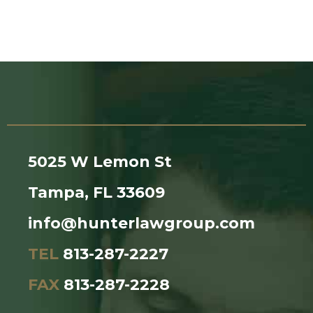
5025 W Lemon St
Tampa, FL 33609
info@hunterlawgroup.com
TEL
813-287-2227
FAX
813-287-2228