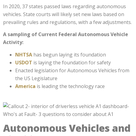
In 2020, 37 states passed laws regarding autonomous
vehicles. State courts will likely set new laws based on
prevailing rules and regulations, with a few adjustments.
A sampling of Current Federal Autonomous Vehicle
Activity:
NHTSA
has begun laying its foundation
USDOT
is laying the foundation for safety
Enacted legislation for Autonomous Vehicles from
the
US Legislature
America
is leading the technology race
Autonomous Vehicles and