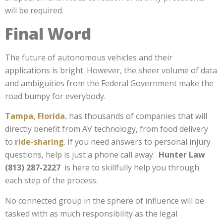
will be required.
Final Word
The future of autonomous vehicles and their
applications is bright. However, the sheer volume of data
and ambiguities from the Federal Government make the
road bumpy for everybody.
Tampa, Florida.
has thousands of companies that will
directly benefit from AV technology, from food delivery
to
ride-sharing
. If you need answers to personal injury
questions, help is just a phone call away.
Hunter Law
(813) 287-2227
is here to skillfully help you through
each step of the process.
No connected group in the sphere of influence will be
tasked with as much responsibility as the legal