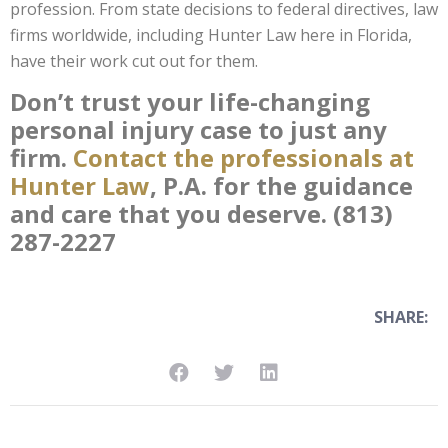
profession. From state decisions to federal directives, law
firms worldwide, including Hunter Law here in Florida,
have their work cut out for them.
Don’t trust your life-changing
personal injury case to just any
firm.
Contact the professionals at
Hunter Law
, P.A. for the guidance
and care that you deserve. (813)
287-2227
SHARE: