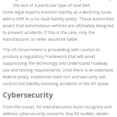
the lack of a particular type of seat belt.
Some legal experts envision liability as a declining issue,
with a shift to a no-fault liability policy. These authorities
assert that autonomous vehicles are ultimately designed
to prevent accidents. If this is the case, only the
manufacturer or seller would be liable.
The US Government is proceeding with caution to
produce a regulatory framework that will avoid
suppressing the technology and understand roadway
use and testing requirements. Until there is an extensive
federal policy, traditional state tort and warranty will
control civil liability involving accidents in the AV space.
Cybersecurity
From the outset, AV manufacturers must recognize and
address cybersecurity concerns. Any AV builder, dealer,