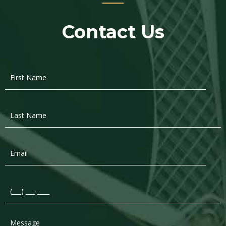
Contact Us