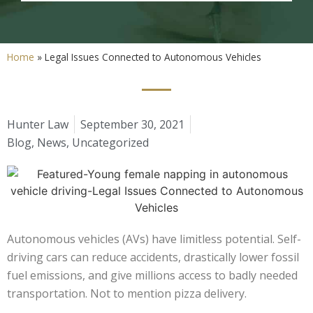
Home
»
Legal Issues Connected to Autonomous Vehicles
Hunter Law
September 30, 2021
Blog
,
News
,
Uncategorized
Autonomous vehicles (AVs) have limitless potential. Self-
driving cars can reduce accidents, drastically lower fossil
fuel emissions, and give millions access to badly needed
transportation. Not to mention pizza delivery.