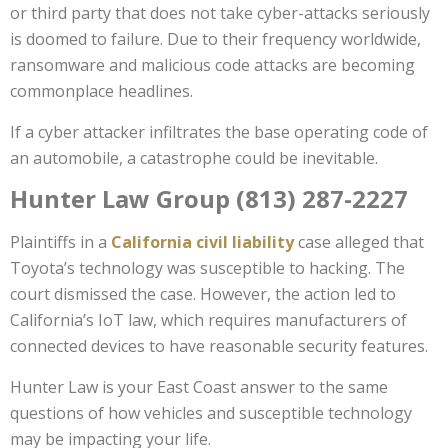
or third party that does not take cyber-attacks seriously
is doomed to failure. Due to their frequency worldwide,
ransomware and malicious code attacks are becoming
commonplace headlines.
If a cyber attacker infiltrates the base operating code of
an automobile, a catastrophe could be inevitable.
Hunter Law Group (813) 287-2227
Plaintiffs in a
California civil liability
case alleged that
Toyota’s technology was susceptible to hacking. The
court dismissed the case. However, the action led to
California’s IoT law, which requires manufacturers of
connected devices to have reasonable security features.
Hunter Law is your East Coast answer to the same
questions of how vehicles and susceptible technology
may be impacting your life.