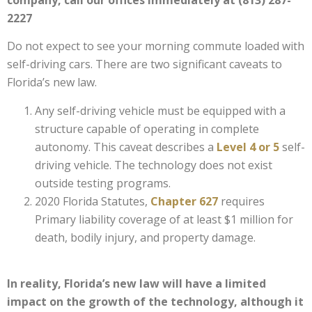
2227
Do not expect to see your morning commute loaded with
self-driving cars. There are two significant caveats to
Florida’s new law.
Any self-driving vehicle must be equipped with a
structure capable of operating in complete
autonomy. This caveat describes a
Level 4 or 5
self-
driving vehicle. The technology does not exist
outside testing programs.
2020 Florida Statutes,
Chapter 627
requires
Primary liability coverage of at least $1 million for
death, bodily injury, and property damage.
In reality, Florida’s new law will have a limited
impact on the growth of the technology, although it