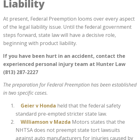
Liability
At present, Federal Preemption looms over every aspect
of the legal liability issue. Until the federal government
steps forward, state law will have a decisive role,
beginning with product liability.
If you have been hurt in an accident, contact the
experienced personal injury team at Hunter Law
(813) 287-2227
The preparation for Federal Preemption has been established
in two specific cases.
Geier v Honda
held that the federal safety
standard pre-empted stricter state law.
Williamson v Mazda
Motors
states that the
NHTSA does not preempt state tort lawsuits
against auto manufacturers for injuries caused by