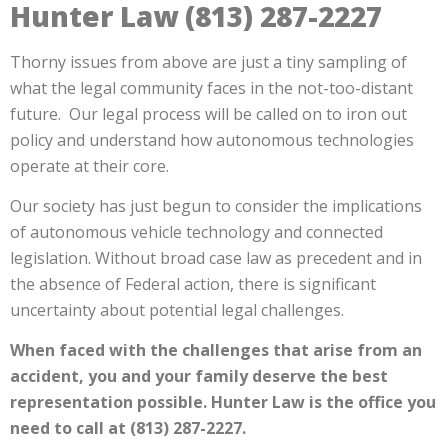
Hunter Law (813) 287-2227
Thorny issues from above are just a tiny sampling of
what the legal community faces in the not-too-distant
future. Our legal process will be called on to iron out
policy and understand how autonomous technologies
operate at their core.
Our society has just begun to consider the implications
of autonomous vehicle technology and connected
legislation. Without broad case law as precedent and in
the absence of Federal action, there is significant
uncertainty about potential legal challenges.
When faced with the challenges that arise from an
accident, you and your family deserve the best
representation possible. Hunter Law is the office you
need to call at (813) 287-2227.