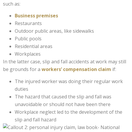
such as:
Business premises
Restaurants
Outdoor public areas, like sidewalks
Public pools
Residential areas
Workplaces
In the latter case, slip and fall accidents at work may still
be grounds for a
workers’ compensation claim
if:
The injured worker was doing their regular work
duties
The hazard that caused the slip and fall was
unavoidable or should not have been there
Workplace neglect led to the development of the
slip and fall hazard