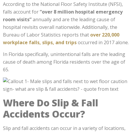
According to the National Floor Safety Institute (NFSI),
falls account for
“
over 8 million hospital emergency
room visits
”
annually and are the leading cause of
hospital revisits overall nationwide.
Additionally, the
Bureau of Labor Statistics reports that
over 220,000
workplace falls, slips, and trips
occurred
in 2017 alone.
In Florida specifically, unintentional falls are the leading
cause of death among Florida residents over the age of
65.
Where Do Slip & Fall
Accidents Occur?
Slip and fall accidents can occur in a variety of locations,