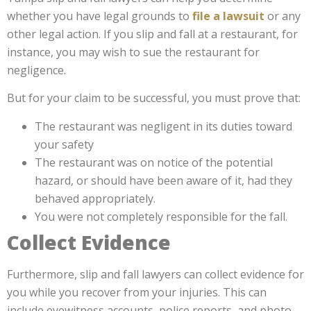
whether you have legal grounds to
file a lawsuit
or any
other legal action. If you slip and fall at a restaurant, for
instance, you may wish to sue the restaurant for
negligence.
But for your claim to be successful, you must prove that:
The restaurant was negligent in its duties toward
your safety
The restaurant was on notice of the potential
hazard, or should have been aware of it, had they
behaved appropriately.
You were not completely responsible for the fall.
Collect Evidence
Furthermore, slip and fall lawyers can collect evidence for
you while you recover from your injuries. This can
include eyewitness accounts, police reports, and photo