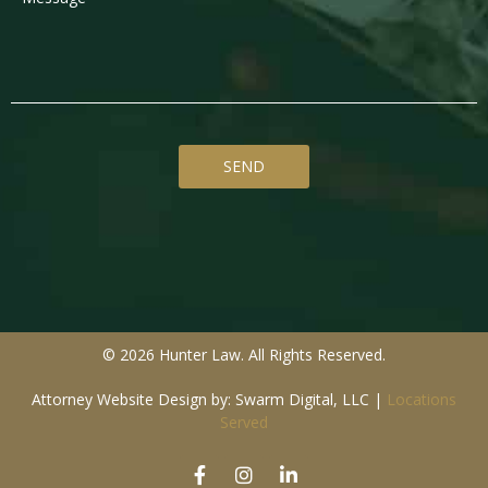
© 2026 Hunter Law. All Rights Reserved.
Attorney Website Design by: Swarm Digital, LLC
|
Locations
Served