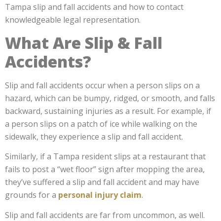
Tampa slip and fall accidents and how to contact
knowledgeable legal representation.
What Are Slip & Fall
Accidents?
Slip and fall accidents occur when a person slips on a
hazard, which can be bumpy, ridged, or smooth, and falls
backward, sustaining injuries as a result. For example, if
a person slips on a patch of ice while walking on the
sidewalk, they experience a slip and fall accident.
Similarly, if a Tampa resident slips at a restaurant that
fails to post a “wet floor” sign after mopping the area,
they’ve suffered a slip and fall accident and may have
grounds for a
personal injury claim
.
Slip and fall accidents are far from uncommon, as well.