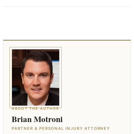
ABOUT THE AUTHOR
Brian Motroni
PARTNER & PERSONAL INJURY ATTORNEY