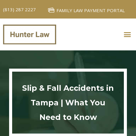
(813) 287 2227
FAMILY LAW PAYMENT PORTAL
PERSONAL INJURY
FAMILY LAW
Slip & Fall Accidents in
Tampa | What You
Need to Know