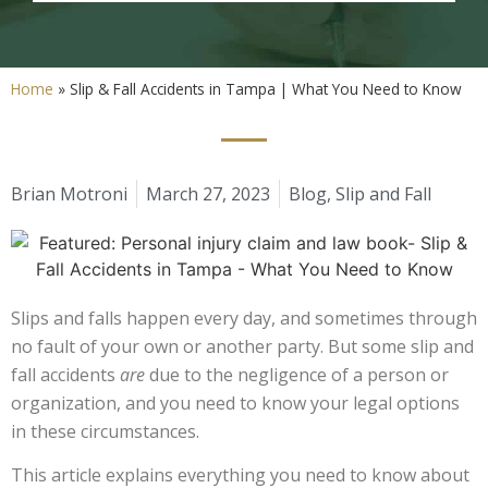
Home
»
Slip & Fall Accidents in Tampa | What You Need to Know
Brian Motroni
March 27, 2023
Blog
,
Slip and Fall
Slips and falls happen every day, and sometimes through
no fault of your own or another party. But some slip and
fall accidents
are
due to the negligence of a person or
organization, and you need to know your legal options
in these circumstances.
This article explains everything you need to know about