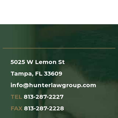
5025 W Lemon St
Tampa, FL 33609
info@hunterlawgroup.com
TEL
813-287-2227
FAX
813-287-2228