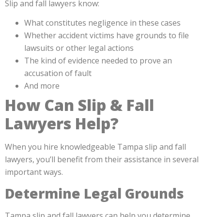
Slip and fall lawyers know:
What constitutes negligence in these cases
Whether accident victims have grounds to file
lawsuits or other legal actions
The kind of evidence needed to prove an
accusation of fault
And more
How Can Slip & Fall
Lawyers Help?
When you hire knowledgeable Tampa slip and fall
lawyers, you’ll benefit from their assistance in several
important ways.
Determine Legal Grounds
Tampa slip and fall lawyers can help you determine