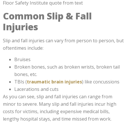
Common Slip & Fall
Injuries
Slip and fall injuries can vary from person to person, but
oftentimes include:
Bruises
Broken bones, such as broken wrists, broken tail
bones, etc.
TBIs (
traumatic brain injuries
) like concussions
Lacerations and cuts
As you can see, slip and fall injuries can range from
minor to severe. Many slip and fall injuries incur high
costs for victims, including expensive medical bills,
lengthy hospital stays, and time missed from work.