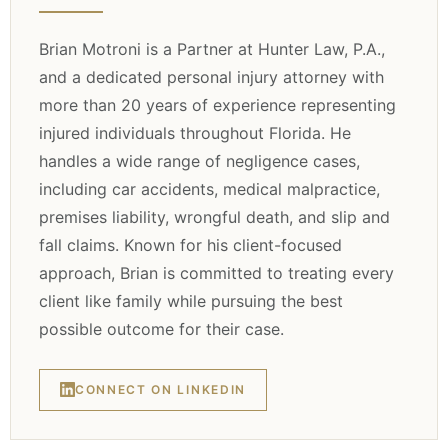
Brian Motroni is a Partner at Hunter Law, P.A.,
and a dedicated personal injury attorney with
more than 20 years of experience representing
injured individuals throughout Florida. He
handles a wide range of negligence cases,
including car accidents, medical malpractice,
premises liability, wrongful death, and slip and
fall claims. Known for his client-focused
approach, Brian is committed to treating every
client like family while pursuing the best
possible outcome for their case.
CONNECT ON LINKEDIN