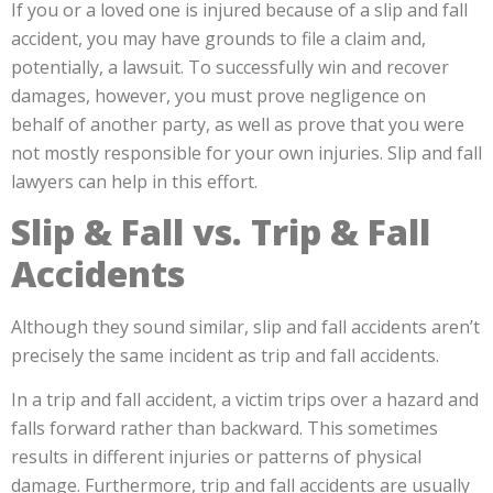
If you or a loved one is injured because of a slip and fall
accident, you may have grounds to file a claim and,
potentially, a lawsuit. To successfully win and recover
damages, however, you must prove negligence on
behalf of another party, as well as prove that you were
not mostly responsible for your own injuries. Slip and fall
lawyers can help in this effort.
Slip & Fall vs. Trip & Fall
Accidents
Although they sound similar, slip and fall accidents aren’t
precisely the same incident as trip and fall accidents.
In a trip and fall accident, a victim trips over a hazard and
falls forward rather than backward. This sometimes
results in different injuries or patterns of physical
damage. Furthermore, trip and fall accidents are usually