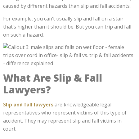
caused by different hazards than slip and fall accidents.
For example, you can’t usually slip and fall on a stair
that’s higher than it should be. But you can trip and fall
on such a hazard.
What Are Slip & Fall
Lawyers?
Slip and fall lawyers
are knowledgeable legal
representatives who represent victims of this type of
accident. They may represent slip and fall victims in
court.