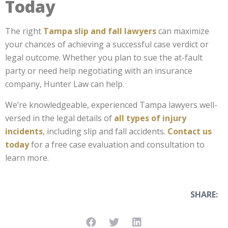
Today
The right
Tampa slip and fall lawyers
can maximize
your chances of achieving a successful case verdict or
legal outcome. Whether you plan to sue the at-fault
party or need help negotiating with an insurance
company, Hunter Law can help.
We’re knowledgeable, experienced Tampa lawyers well-
versed in the legal details of
all types of injury
incidents
, including slip and fall accidents.
Contact us
today
for a free case evaluation and consultation to
learn more.
SHARE: