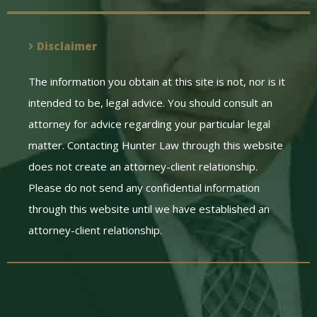
Disclaimer
The information you obtain at this site is not, nor is it
intended to be, legal advice. You should consult an
attorney for advice regarding your particular legal
matter. Contacting Hunter Law through this website
does not create an attorney-client relationship.
Please do not send any confidential information
through this website until we have established an
attorney-client relationship.