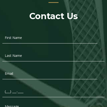
Contact Us
First
Name
*
Last
Name
*
Email
*
Phone
*
Message
*