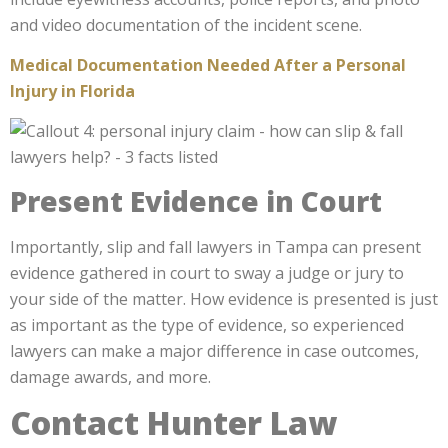
and video documentation of the incident scene.
Medical Documentation Needed After a Personal
Injury in Florida
Present Evidence in Court
Importantly, slip and fall lawyers in Tampa can present
evidence gathered in court to sway a judge or jury to
your side of the matter. How evidence is presented is just
as important as the type of evidence, so experienced
lawyers can make a major difference in case outcomes,
damage awards, and more.
Contact Hunter Law