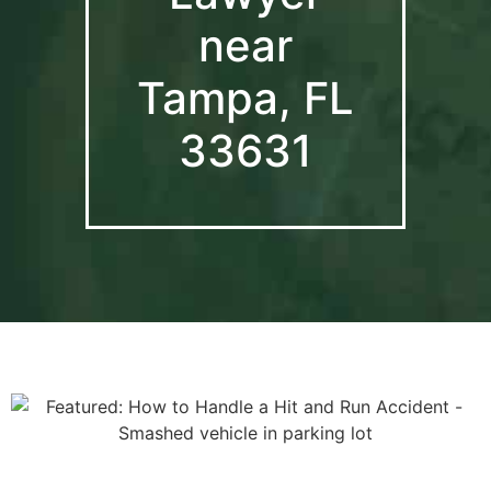
near
Tampa, FL
33631