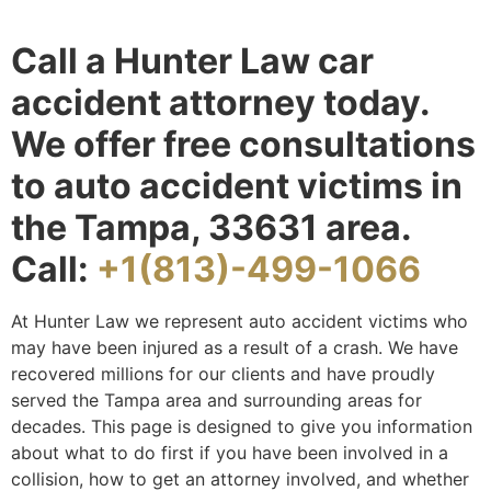
Call a Hunter Law car
accident attorney today.
We offer free consultations
to auto accident victims in
the Tampa, 33631 area.
Call:
+1(813)-499-1066
At Hunter Law we represent auto accident victims who
may have been injured as a result of a crash. We have
recovered millions for our clients and have proudly
served the Tampa area and surrounding areas for
decades. This page is designed to give you information
about what to do first if you have been involved in a
collision, how to get an attorney involved, and whether