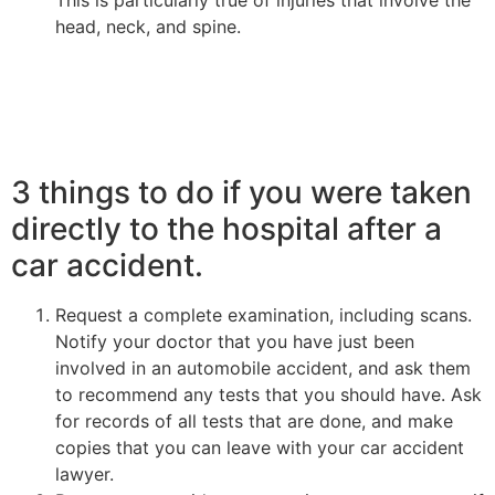
This is particularly true of injuries that involve the
head, neck, and spine.
3 things to do if you were taken
directly to the hospital after a
car accident.
Request a complete examination, including scans.
Notify your doctor that you have just been
involved in an automobile accident, and ask them
to recommend any tests that you should have. Ask
for records of all tests that are done, and make
copies that you can leave with your car accident
lawyer.