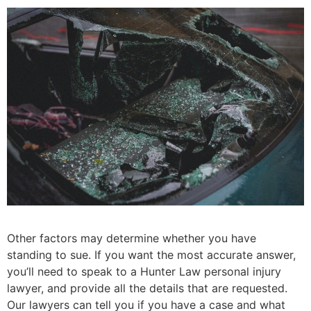
Other factors may determine whether you have
standing to sue. If you want the most accurate answer,
you’ll need to speak to a Hunter Law personal injury
lawyer, and provide all the details that are requested.
Our lawyers can tell you if you have a case and what