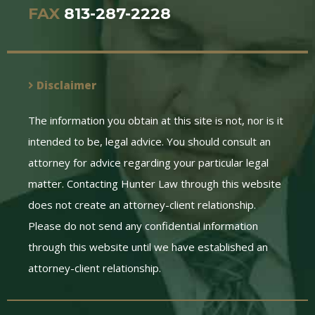
FAX
813-287-2228
Disclaimer
The information you obtain at this site is not, nor is it
intended to be, legal advice. You should consult an
attorney for advice regarding your particular legal
matter. Contacting Hunter Law through this website
does not create an attorney-client relationship.
Please do not send any confidential information
through this website until we have established an
attorney-client relationship.