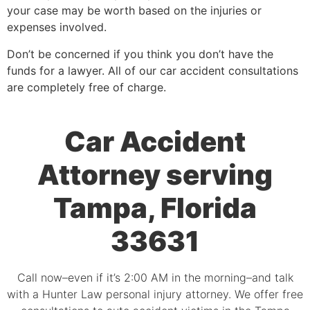
your case may be worth based on the injuries or
expenses involved.
Don’t be concerned if you think you don’t have the
funds for a lawyer. All of our car accident consultations
are completely free of charge.
Car Accident
Attorney serving
Tampa, Florida
33631
Call now–even if it’s 2:00 AM in the morning–and talk
with a Hunter Law personal injury attorney. We offer free