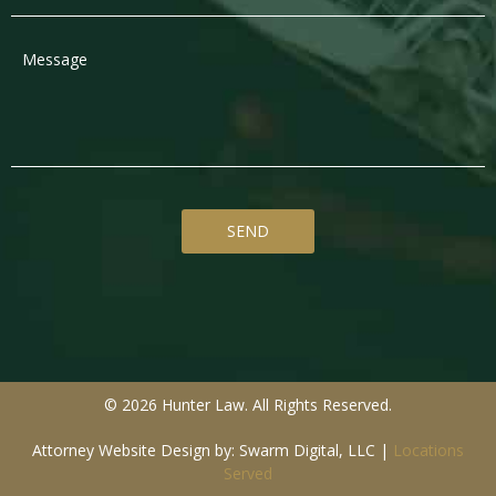
© 2026 Hunter Law. All Rights Reserved.
Attorney Website Design by: Swarm Digital, LLC
|
Locations
Served