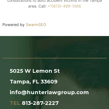
consultations to auto accident victims in the Tampa
area. Call:
+1(813)-499-1066
Powered by
SwarmSEO
5025 W Lemon St
Tampa, FL 33609
info@hunterlawgroup.com
TEL
813-287-2227