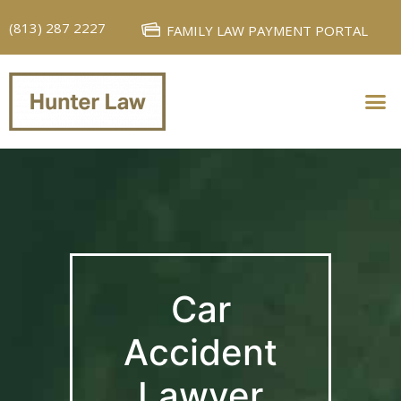
(813) 287 2227
FAMILY LAW PAYMENT PORTAL
PERSONAL INJURY
FAMILY LAW
Car
Accident
Lawyer