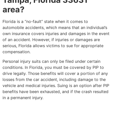
area?
Florida is a “no-fault” state when it comes to
automobile accidents, which means that an individual’s
own insurance covers injuries and damages in the event
of an accident. However, if injuries or damages are
serious, Florida allows victims to sue for appropriate
compensation.
Personal injury suits can only be filed under certain
conditions. In Florida, you must be covered by PIP to
drive legally. Those benefits will cover a portion of any
losses from the car accident, including damage to the
vehicle and medical injuries. Suing is an option after PIP
benefits have been exhausted, and if the crash resulted
in a permanent injury.