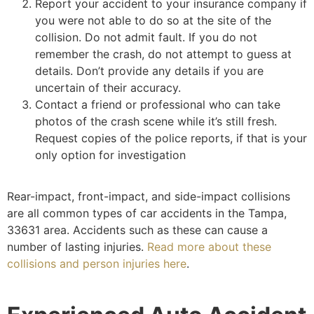
Report your accident to your insurance company if
you were not able to do so at the site of the
collision. Do not admit fault. If you do not
remember the crash, do not attempt to guess at
details. Don’t provide any details if you are
uncertain of their accuracy.
Contact a friend or professional who can take
photos of the crash scene while it’s still fresh.
Request copies of the police reports, if that is your
only option for investigation
Rear-impact, front-impact, and side-impact collisions
are all common types of car accidents in the Tampa,
33631 area. Accidents such as these can cause a
number of lasting injuries.
Read more about these
collisions and person injuries here
.