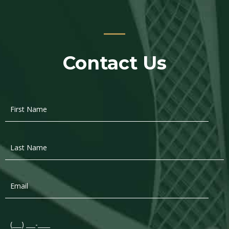
Contact Us