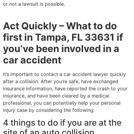
or not a lawsuit is possible.
Act Quickly – What to do
first in Tampa, FL 33631 if
you’ve been involved in a
car accident
It’s important to contact a car accident lawyer quickly
after a collision. After you’re safe, have exchanged
insurance information, have reported the crash to your
insurance, and have been cleared by a medical
professional, you can potentially help your personal
injury case by considering the following:
4 things to do if you are at the
site of an auto collision.