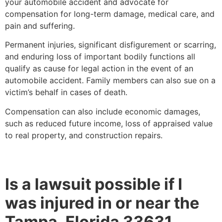
your automobile accident and advocate for
compensation for long-term damage, medical care, and
pain and suffering.
Permanent injuries, significant disfigurement or scarring,
and enduring loss of important bodily functions all
qualify as cause for legal action in the event of an
automobile accident. Family members can also sue on a
victim’s behalf in cases of death.
Compensation can also include economic damages,
such as reduced future income, loss of appraised value
to real property, and construction repairs.
Is a lawsuit possible if I
was injured in or near the
Tampa, Florida 33631