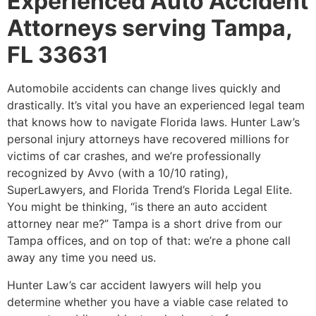
Experienced Auto Accident
Attorneys serving Tampa,
FL 33631
Automobile accidents can change lives quickly and
drastically. It’s vital you have an experienced legal team
that knows how to navigate Florida laws. Hunter Law’s
personal injury attorneys have recovered millions for
victims of car crashes, and we’re professionally
recognized by Avvo (with a 10/10 rating),
SuperLawyers, and Florida Trend’s Florida Legal Elite.
You might be thinking, “is there an auto accident
attorney near me?” Tampa is a short drive from our
Tampa offices, and on top of that: we’re a phone call
away any time you need us.
Hunter Law’s car accident lawyers will help you
determine whether you have a viable case related to