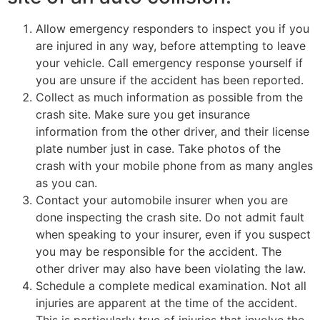
Allow emergency responders to inspect you if you
are injured in any way, before attempting to leave
your vehicle. Call emergency response yourself if
you are unsure if the accident has been reported.
Collect as much information as possible from the
crash site. Make sure you get insurance
information from the other driver, and their license
plate number just in case. Take photos of the
crash with your mobile phone from as many angles
as you can.
Contact your automobile insurer when you are
done inspecting the crash site. Do not admit fault
when speaking to your insurer, even if you suspect
you may be responsible for the accident. The
other driver may also have been violating the law.
Schedule a complete medical examination. Not all
injuries are apparent at the time of the accident.