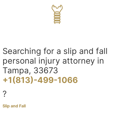
Searching for a slip and fall
personal injury attorney in
Tampa, 33673
+1(813)-499-1066
?
Slip and Fall