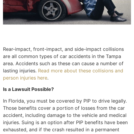
Rear-impact, front-impact, and side-impact collisions
are all common types of car accidents in the Tampa
area. Accidents such as these can cause a number of
lasting injuries.
Read more about these collisions and
person injuries here
.
Is a Lawsuit Possible?
In Florida, you must be covered by PIP to drive legally.
Those benefits cover a portion of losses from the car
accident, including damage to the vehicle and medical
injuries. Suing is an option after PIP benefits have been
exhausted, and if the crash resulted in a permanent