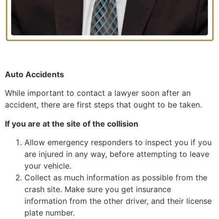
Auto Accidents
While important to contact a lawyer soon after an
accident, there are first steps that ought to be taken.
If you are at the site of the collision
Allow emergency responders to inspect you if you
are injured in any way, before attempting to leave
your vehicle.
Collect as much information as possible from the
crash site. Make sure you get insurance
information from the other driver, and their license
plate number.