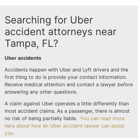
Searching for Uber
accident attorneys near
Tampa, FL?
Uber accidents
Accidents happen with Uber and Lyft drivers and the
first thing to do is provide your contact information.
Receive medical attention and contact a lawyer
before
answering any other questions.
A claim against Uber operates a little differently than
most accident claims. As a passenger, there is almost
no risk of being partially liable.
You can read more
here about how an Uber accident lawyer can assist
you.