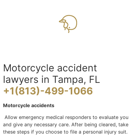
Motorcycle accident
lawyers in Tampa, FL
+1(813)-499-1066
Motorcycle accidents
Allow emergency medical responders to evaluate you
and give any necessary care. After being cleared, take
these steps if you choose to file a personal injury suit.