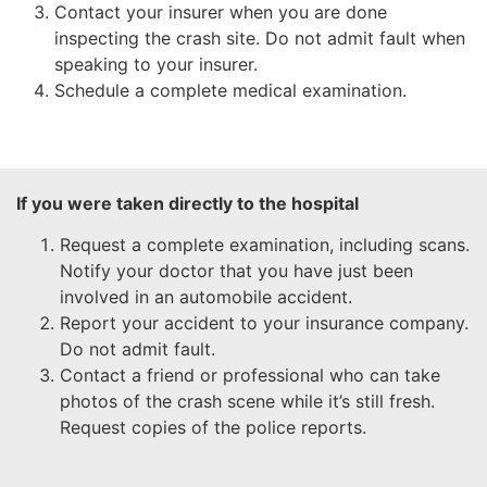
Contact your insurer when you are done
inspecting the crash site. Do not admit fault when
speaking to your insurer.
Schedule a complete medical examination.
If you were taken directly to the hospital
Request a complete examination, including scans.
Notify your doctor that you have just been
involved in an automobile accident.
Report your accident to your insurance company.
Do not admit fault.
Contact a friend or professional who can take
photos of the crash scene while it’s still fresh.
Request copies of the police reports.