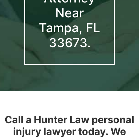
Near
Tampa, FL
33673.
Call a Hunter Law personal
injury lawyer today. We