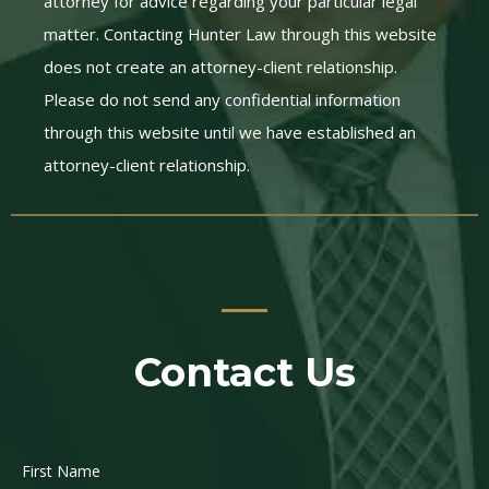
attorney for advice regarding your particular legal
matter. Contacting Hunter Law through this website
does not create an attorney-client relationship.
Please do not send any confidential information
through this website until we have established an
attorney-client relationship.
Contact Us