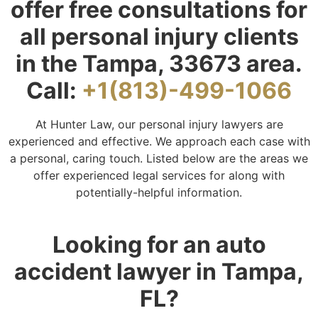
offer free consultations for
all personal injury clients
in the Tampa, 33673 area.
Call:
+1(813)-499-1066
At Hunter Law, our personal injury lawyers are
experienced and effective. We approach each case with
a personal, caring touch. Listed below are the areas we
offer experienced legal services for along with
potentially-helpful information.
Looking for an auto
accident lawyer in Tampa,
FL?