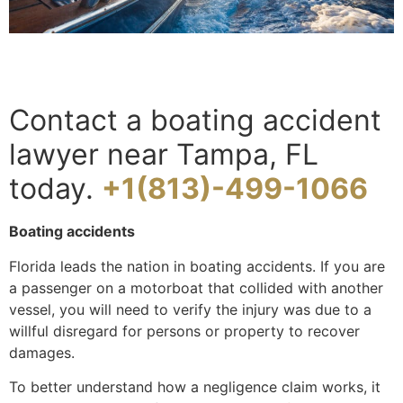
Contact a boating accident
lawyer near Tampa, FL
today.
+1(813)-499-1066
Boating accidents
Florida leads the nation in boating accidents. If you are
a passenger on a motorboat that collided with another
vessel, you will need to verify the injury was due to a
willful disregard for persons or property to recover
damages.
To better understand how a negligence claim works, it