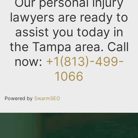
Our personal injury
lawyers are ready to
assist you today in
the Tampa area. Call
now:
+1(813)-499-
1066
Powered by
SwarmSEO