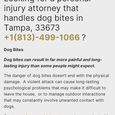
injury attorney that
handles dog bites in
Tampa, 33673
+1(813)-499-1066
?
Dog Bites
Dog bites can result in far more painful and long-
lasting injury than some people might expect.
The danger of dog bites doesn’t end with the physical
damage. A violent attack can cause long-lasting
psychological problems that may make it difficult to
leave the house, or to manage outdoor interactions
that may constantly involve unwanted contact with
dogs.