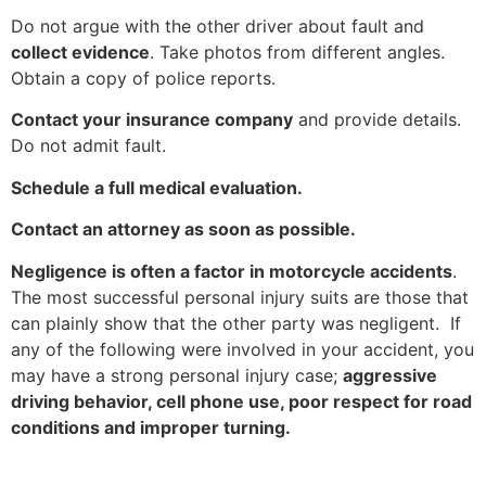
Do not argue with the other driver about fault and
collect evidence
. Take photos from different angles.
Obtain a copy of police reports.
Contact your insurance company
and provide details.
Do not admit fault.
Schedule a full medical evaluation.
Contact an attorney as soon as possible.
Negligence is often a factor in motorcycle accidents
.
The most successful personal injury suits are those that
can plainly show that the other party was negligent. If
any of the following were involved in your accident, you
may have a strong personal injury case;
aggressive
driving behavior, cell phone use, poor respect for road
conditions and improper turning.