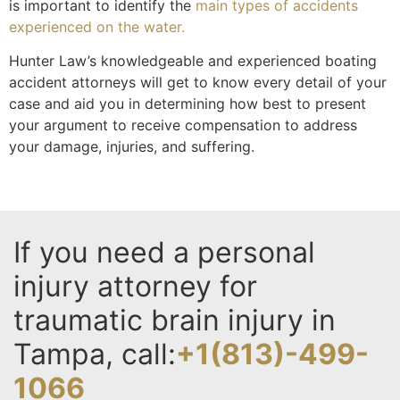
is important to identify the
main types of accidents
experienced on the water.
Hunter Law’s knowledgeable and experienced boating
accident attorneys will get to know every detail of your
case and aid you in determining how best to present
your argument to receive compensation to address
your damage, injuries, and suffering.
If you need a personal
injury attorney for
traumatic brain injury in
Tampa, call:
+1(813)-499-
1066