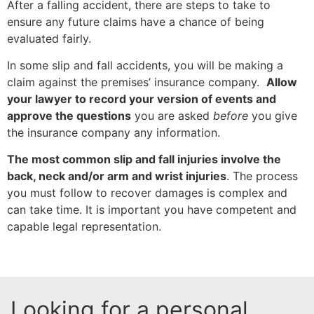
After a falling accident, there are steps to take to
ensure any future claims have a chance of being
evaluated fairly.
In some slip and fall accidents, you will be making a
claim against the premises’ insurance company.
Allow
your lawyer to record your version of events and
approve the questions
you are asked
before
you give
the insurance company any information.
The most common slip and fall injuries involve the
back, neck and/or arm and wrist injuries
. The process
you must follow to recover damages is complex and
can take time. It is important you have competent and
capable legal representation.
Looking for a personal