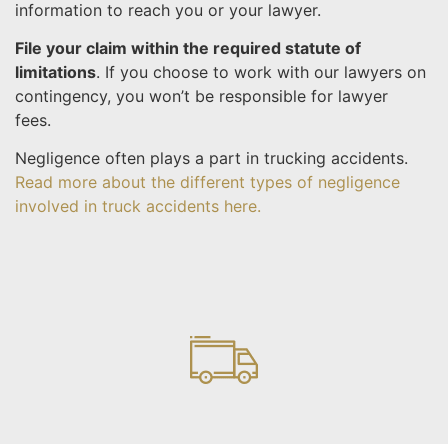
information to reach you or your lawyer.
File your claim within the required statute of
limitations
. If you choose to work with our lawyers on
contingency, you won’t be responsible for lawyer
fees.
Negligence often plays a part in trucking accidents.
Read more about the different types of negligence
involved in truck accidents here.