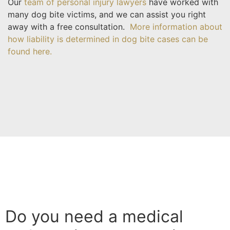
Our
team of personal injury lawyers
have worked with
many dog bite victims, and we can assist you right
away with a free consultation.
More information about
how liability is determined in dog bite cases can be
found here.
Do you need a medical