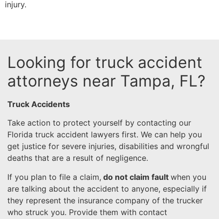
injury.
Looking for truck accident
attorneys near Tampa, FL?
Truck Accidents
Take action to protect yourself by contacting our
Florida truck accident lawyers first. We can help you
get justice for severe injuries, disabilities and wrongful
deaths that are a result of negligence.
If you plan to file a claim,
do not claim fault
when you
are talking about the accident to anyone, especially if
they represent the insurance company of the trucker
who struck you. Provide them with contact