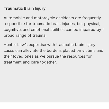
Traumatic Brain Injury
Automobile and motorcycle accidents are frequently
responsible for traumatic brain injuries, but physical,
cognitive, and emotional abilities can be impaired by a
broad range of trauma.
Hunter Law’s expertise with traumatic brain injury
cases can alleviate the burdens placed on victims and
their loved ones as we pursue the resources for
treatment and care together.