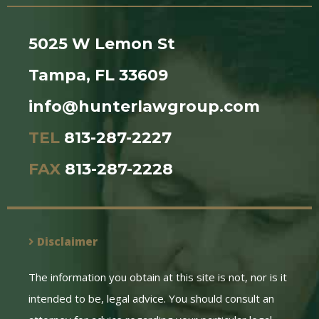
5025 W Lemon St
Tampa, FL 33609
info@hunterlawgroup.com
TEL
813-287-2227
FAX
813-287-2228
Disclaimer
The information you obtain at this site is not, nor is it
intended to be, legal advice. You should consult an