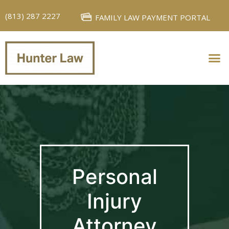
(813) 287 2227
FAMILY LAW PAYMENT PORTAL
PERSONAL INJURY
FAMILY LAW
Personal
Injury
Attorney