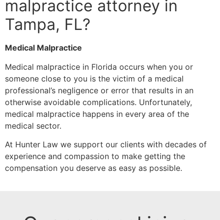
malpractice attorney in
Tampa, FL?
Medical Malpractice
Medical malpractice in Florida occurs when you or
someone close to you is the victim of a medical
professional’s negligence or error that results in an
otherwise avoidable complications. Unfortunately,
medical malpractice happens in every area of the
medical sector.
At Hunter Law we support our clients with decades of
experience and compassion to make getting the
compensation you deserve as easy as possible.