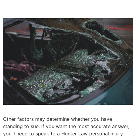
Other factors may determine whether you have
standing to sue. If you want the most accurate answer,
you’ll need to speak to a Hunter Law personal injury