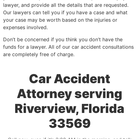
lawyer, and provide all the details that are requested.
Our lawyers can tell you if you have a case and what
your case may be worth based on the injuries or
expenses involved.
Don’t be concerned if you think you don’t have the
funds for a lawyer. All of our car accident consultations
are completely free of charge.
Car Accident
Attorney serving
Riverview, Florida
33569