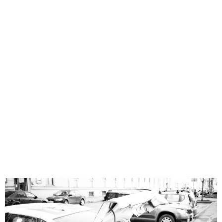
near
Riverview,
FL 33569