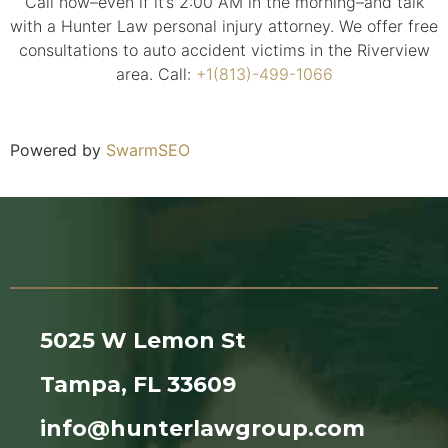
Call now–even if it’s 2:00 AM in the morning–and talk
with a Hunter Law personal injury attorney. We offer free
consultations to auto accident victims in the Riverview
area. Call:
+1(813)-499-1066
Powered by
SwarmSEO
5025 W Lemon St
Tampa, FL 33609
info@hunterlawgroup.com