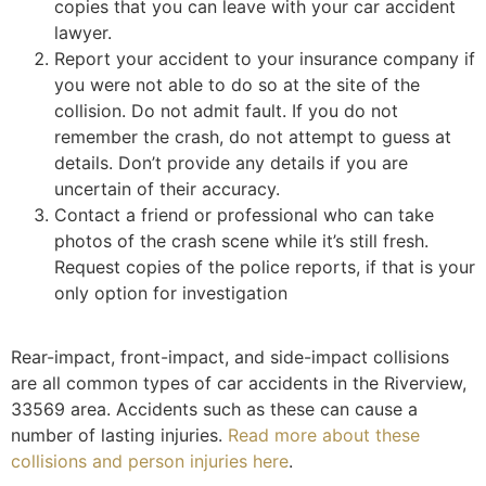
copies that you can leave with your car accident
lawyer.
Report your accident to your insurance company if
you were not able to do so at the site of the
collision. Do not admit fault. If you do not
remember the crash, do not attempt to guess at
details. Don’t provide any details if you are
uncertain of their accuracy.
Contact a friend or professional who can take
photos of the crash scene while it’s still fresh.
Request copies of the police reports, if that is your
only option for investigation
Rear-impact, front-impact, and side-impact collisions
are all common types of car accidents in the Riverview,
33569 area. Accidents such as these can cause a
number of lasting injuries.
Read more about these
collisions and person injuries here
.