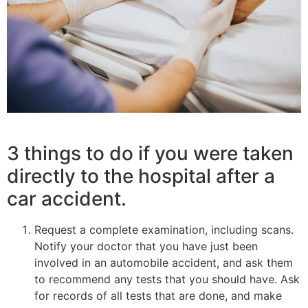
3 things to do if you were taken
directly to the hospital after a
car accident.
Request a complete examination, including scans.
Notify your doctor that you have just been
involved in an automobile accident, and ask them
to recommend any tests that you should have. Ask
for records of all tests that are done, and make