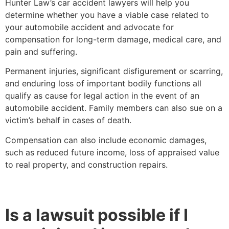
Hunter Law’s car accident lawyers will help you
determine whether you have a viable case related to
your automobile accident and advocate for
compensation for long-term damage, medical care, and
pain and suffering.
Permanent injuries, significant disfigurement or scarring,
and enduring loss of important bodily functions all
qualify as cause for legal action in the event of an
automobile accident. Family members can also sue on a
victim’s behalf in cases of death.
Compensation can also include economic damages,
such as reduced future income, loss of appraised value
to real property, and construction repairs.
Is a lawsuit possible if I