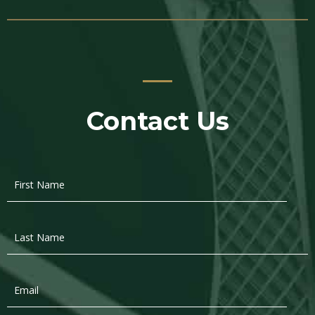
Contact Us