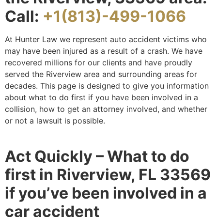
Call:
+1(813)-499-1066
At Hunter Law we represent auto accident victims who
may have been injured as a result of a crash. We have
recovered millions for our clients and have proudly
served the Riverview area and surrounding areas for
decades. This page is designed to give you information
about what to do first if you have been involved in a
collision, how to get an attorney involved, and whether
or not a lawsuit is possible.
Act Quickly – What to do
first in Riverview, FL 33569
if you’ve been involved in a
car accident