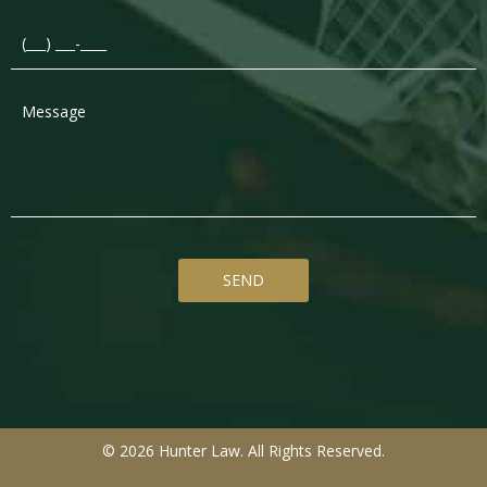
© 2026 Hunter Law. All Rights Reserved.