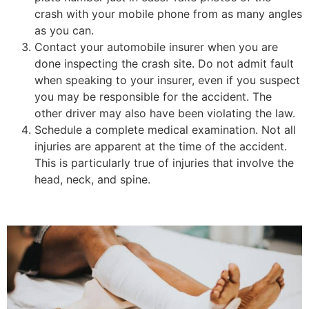
crash with your mobile phone from as many angles
as you can.
Contact your automobile insurer when you are
done inspecting the crash site. Do not admit fault
when speaking to your insurer, even if you suspect
you may be responsible for the accident. The
other driver may also have been violating the law.
Schedule a complete medical examination. Not all
injuries are apparent at the time of the accident.
This is particularly true of injuries that involve the
head, neck, and spine.