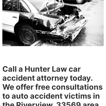
Call a Hunter Law car
accident attorney today.
We offer free consultations
to auto accident victims in
the Riverview, 33569 area.