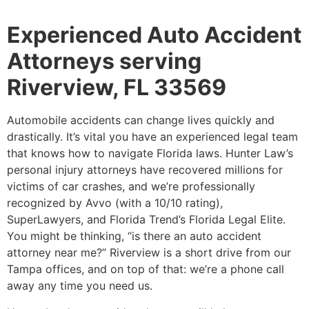
Experienced Auto Accident
Attorneys serving
Riverview, FL 33569
Automobile accidents can change lives quickly and
drastically. It’s vital you have an experienced legal team
that knows how to navigate Florida laws. Hunter Law’s
personal injury attorneys have recovered millions for
victims of car crashes, and we’re professionally
recognized by Avvo (with a 10/10 rating),
SuperLawyers, and Florida Trend’s Florida Legal Elite.
You might be thinking, “is there an auto accident
attorney near me?” Riverview is a short drive from our
Tampa offices, and on top of that: we’re a phone call
away any time you need us.