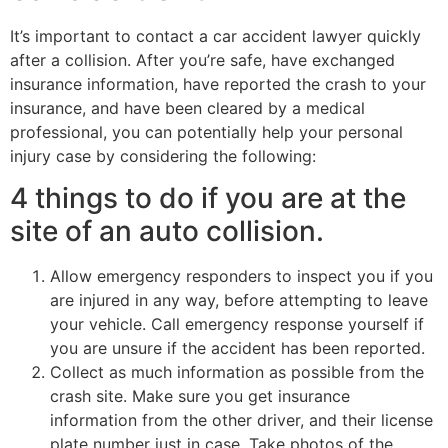
It’s important to contact a car accident lawyer quickly
after a collision. After you’re safe, have exchanged
insurance information, have reported the crash to your
insurance, and have been cleared by a medical
professional, you can potentially help your personal
injury case by considering the following:
4 things to do if you are at the
site of an auto collision.
Allow emergency responders to inspect you if you
are injured in any way, before attempting to leave
your vehicle. Call emergency response yourself if
you are unsure if the accident has been reported.
Collect as much information as possible from the
crash site. Make sure you get insurance
information from the other driver, and their license
plate number just in case. Take photos of the