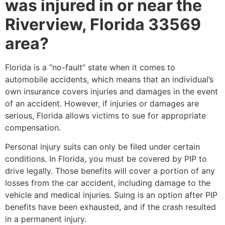
was injured in or near the
Riverview, Florida 33569
area?
Florida is a “no-fault” state when it comes to
automobile accidents, which means that an individual’s
own insurance covers injuries and damages in the event
of an accident. However, if injuries or damages are
serious, Florida allows victims to sue for appropriate
compensation.
Personal injury suits can only be filed under certain
conditions. In Florida, you must be covered by PIP to
drive legally. Those benefits will cover a portion of any
losses from the car accident, including damage to the
vehicle and medical injuries. Suing is an option after PIP
benefits have been exhausted, and if the crash resulted
in a permanent injury.