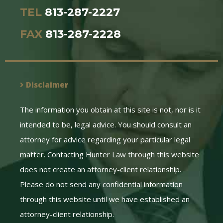
TEL
813-287-2227
FAX
813-287-2228
Disclaimer
The information you obtain at this site is not, nor is it
intended to be, legal advice. You should consult an
attorney for advice regarding your particular legal
matter. Contacting Hunter Law through this website
does not create an attorney-client relationship.
Please do not send any confidential information
through this website until we have established an
attorney-client relationship.