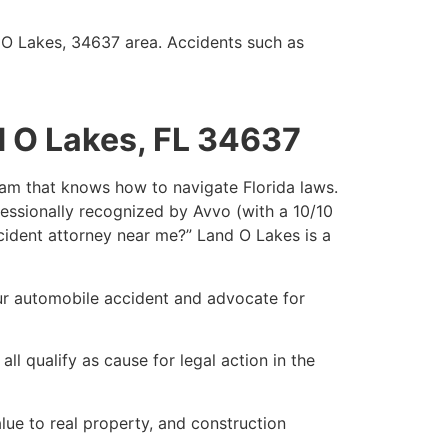
d O Lakes, 34637 area. Accidents such as
d O Lakes, FL 34637
team that knows how to navigate Florida laws.
fessionally recognized by Avvo (with a 10/10
accident attorney near me?” Land O Lakes is a
our automobile accident and advocate for
ll qualify as cause for legal action in the
ue to real property, and construction