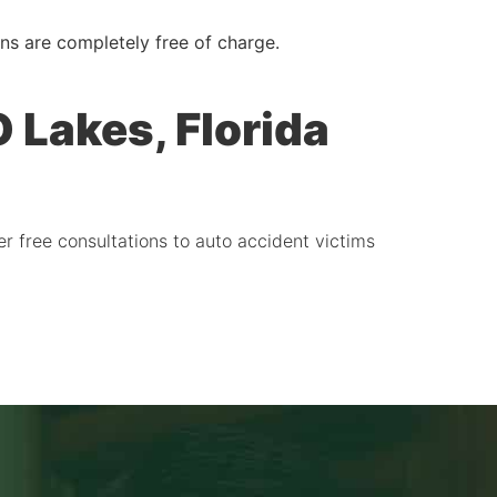
ons are completely free of charge.
 Lakes, Florida
er free consultations to auto accident victims