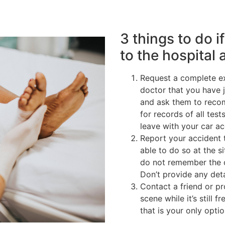
3 things to do i
to the hospital 
Request a complete ex
doctor that you have 
and ask them to reco
for records of all tes
leave with your car a
Report your accident 
able to do so at the si
do not remember the c
Don’t provide any deta
Contact a friend or p
scene while it’s still 
that is your only optio