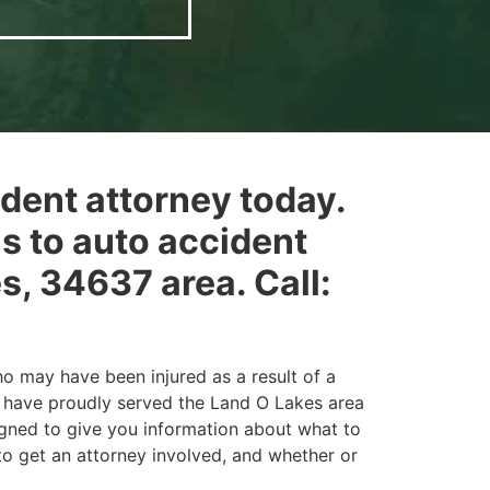
ident attorney today.
ns to auto accident
s, 34637 area. Call:
o may have been injured as a result of a
d have proudly served the Land O Lakes area
igned to give you information about what to
 to get an attorney involved, and whether or