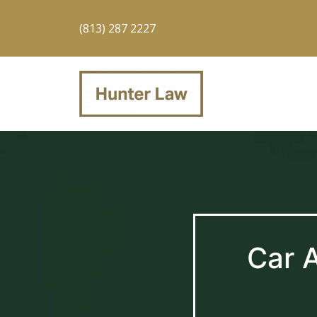
(813) 287 2227
Car 