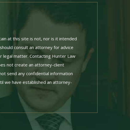
n at this site is not, nor is it intended
 should consult an attorney for advice
ar legal matter. Contacting Hunter Law
es not create an attorney-client
not send any confidential information
til we have established an attorney-