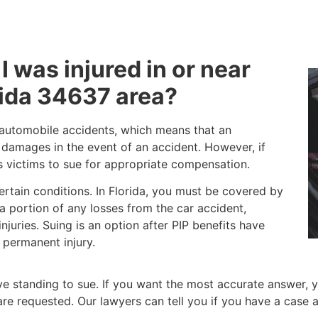
 I was injured in or near
rida 34637 area?
o automobile accidents, which means that an
d damages in the event of an accident. However, if
ws victims to sue for appropriate compensation.
certain conditions. In Florida, you must be covered by
r a portion of any losses from the car accident,
juries. Suing is an option after PIP benefits have
 permanent injury.
 standing to sue. If you want the most accurate answer, y
at are requested. Our lawyers can tell you if you have a ca