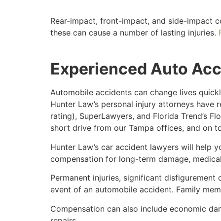
Rear-impact, front-impact, and side-impact c
these can cause a number of lasting injuries.
Experienced Auto Acc
Automobile accidents can change lives quickly
Hunter Law’s personal injury attorneys have r
rating), SuperLawyers, and Florida Trend’s Flo
short drive from our Tampa offices, and on t
Hunter Law’s car accident lawyers will help 
compensation for long-term damage, medical 
Permanent injuries, significant disfigurement o
event of an automobile accident. Family membe
Compensation can also include economic dama
repairs.