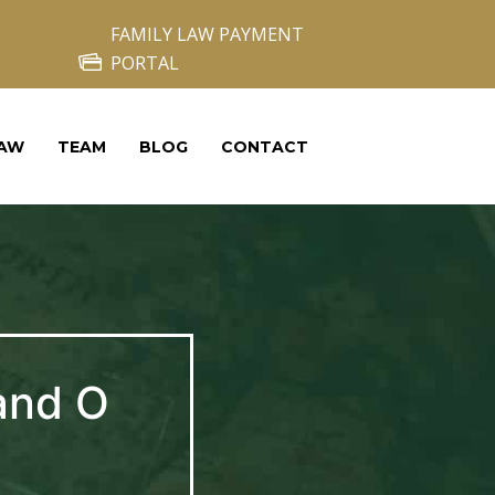
FAMILY LAW PAYMENT
PORTAL
LAW
TEAM
BLOG
CONTACT
and O