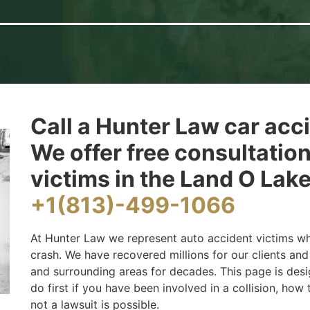
Call a Hunter Law car acc
We offer free consultatio
victims in the Land O Lake
+1(813)-499-1066
At Hunter Law we represent auto accident victims wh
crash. We have recovered millions for our clients an
and surrounding areas for decades. This page is des
do first if you have been involved in a collision, how
not a lawsuit is possible.