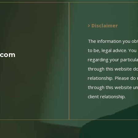
Disclaimer
The information you obtai
to be, legal advice. You
.com
regarding your particul
through this website do
relationship. Please do 
through this website un
client relationship.