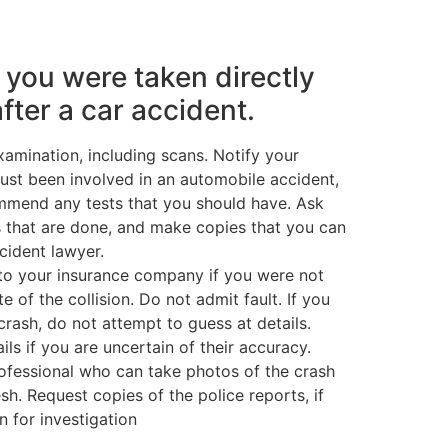
f you were taken directly
after a car accident.
amination, including scans. Notify your
just been involved in an automobile accident,
mmend any tests that you should have. Ask
ts that are done, and make copies that you can
ccident lawyer.
to your insurance company if you were not
te of the collision. Do not admit fault. If you
rash, do not attempt to guess at details.
ils if you are uncertain of their accuracy.
rofessional who can take photos of the crash
fresh. Request copies of the police reports, if
n for investigation