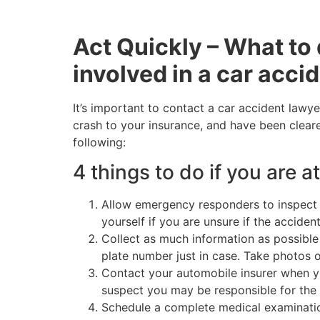
Act Quickly – What to 
involved in a car acci
It’s important to contact a car accident lawye
crash to your insurance, and have been cleare
following:
4 things to do if you are at
Allow emergency responders to inspect y
yourself if you are unsure if the accide
Collect as much information as possible 
plate number just in case. Take photos 
Contact your automobile insurer when yo
suspect you may be responsible for the 
Schedule a complete medical examination. 