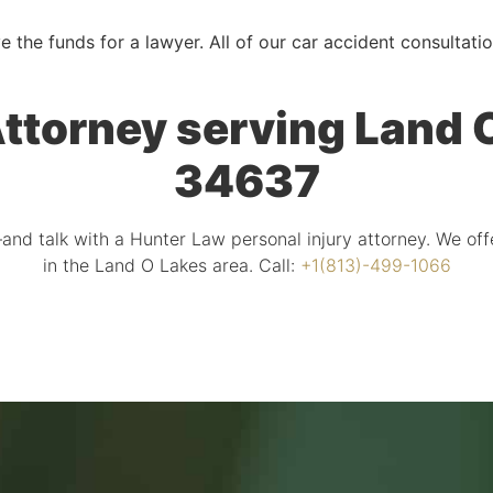
e the funds for a lawyer. All of our car accident consultati
ttorney serving Land O
34637
and talk with a Hunter Law personal injury attorney. We off
in the Land O Lakes area. Call:
+1(813)-499-1066