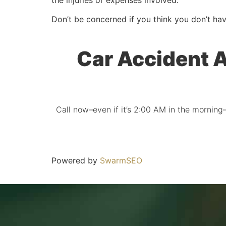
Don’t be concerned if you think you don’t hav
Car Accident A
Call now–even if it’s 2:00 AM in the morning–
Powered by
SwarmSEO