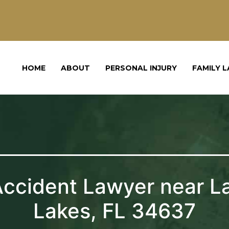
HOME
ABOUT
PERSONAL INJURY
FAMILY 
Accident Lawyer near L
Lakes, FL 34637