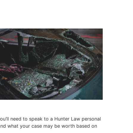
ou’ll need to speak to a Hunter Law personal
se and what your case may be worth based on