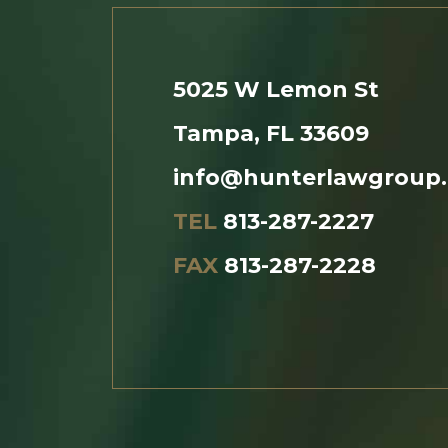
5025 W Lemon St
Tampa, FL 33609
info@hunterlawgroup
TEL
813-287-2227
FAX
813-287-2228