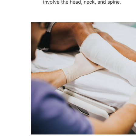
involve the head, neck, and spine.