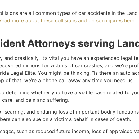
ollisions are all common types of car accidents in the Lan
Read more about these collisions and person injuries here
.
ident Attorneys serving Lan
 and drastically. It’s vital you have an experienced legal 
ecovered millions for victims of car crashes, and we’re pro
rida Legal Elite. You might be thinking, “is there an auto 
op of that: we’re a phone call away any time you need us.
you determine whether you have a viable case related to y
care, and pain and suffering.
r scarring, and enduring loss of important bodily functions a
rs can also sue on a victim’s behalf in cases of death.
ges, such as reduced future income, loss of appraised val