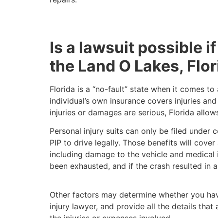
Is a lawsuit possible if
the Land O Lakes, Flo
Florida is a “no-fault” state when it comes t
individual’s own insurance covers injuries an
injuries or damages are serious, Florida allo
Personal injury suits can only be filed under 
PIP to drive legally. Those benefits will cove
including damage to the vehicle and medical in
been exhausted, and if the crash resulted in a
Other factors may determine whether you have
injury lawyer, and provide all the details th
the injuries or expenses involved.