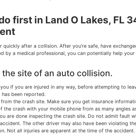
do first in Land O Lakes, FL 
dent
r quickly after a collision. After you’re safe, have exchang
d by a medical professional, you can potentially help your 
 the site of an auto collision.
ou if you are injured in any way, before attempting to lea
nt has been reported.
from the crash site. Make sure you get insurance informatio
of the crash with your mobile phone from as many angles a
u are done inspecting the crash site. Do not admit fault wh
accident. The other driver may also have been violating the
Not all injuries are apparent at the time of the accident. Th