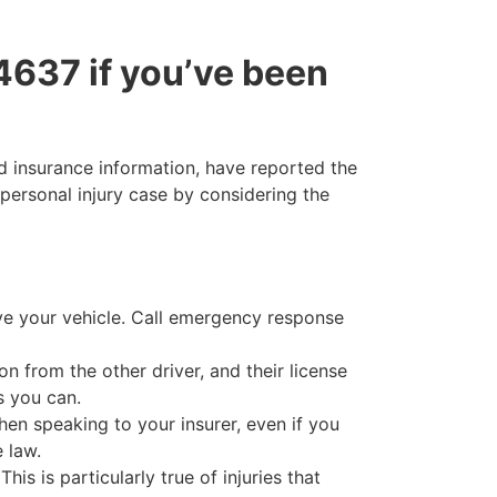
34637 if you’ve been
ed insurance information, have reported the
personal injury case by considering the
ve your vehicle. Call emergency response
n from the other driver, and their license
s you can.
en speaking to your insurer, even if you
 law.
is is particularly true of injuries that