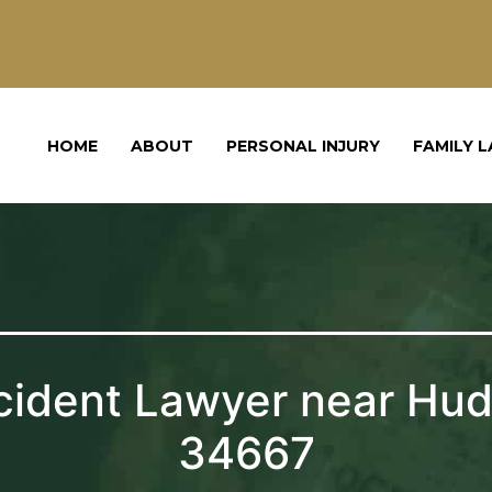
HOME
ABOUT
PERSONAL INJURY
FAMILY 
cident Lawyer near Hud
34667