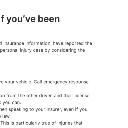
if you’ve been
ed insurance information, have reported the
personal injury case by considering the
ve your vehicle. Call emergency response
n from the other driver, and their license
s you can.
en speaking to your insurer, even if you
 law.
is is particularly true of injuries that