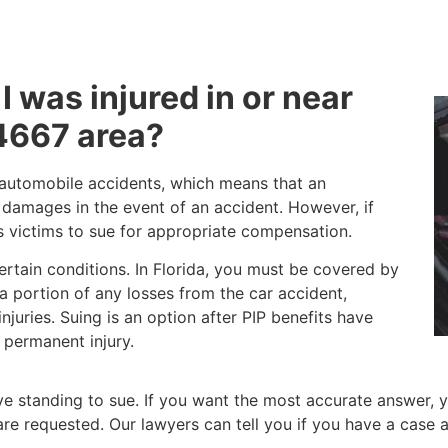
 I was injured in or near
4667 area?
o automobile accidents, which means that an
d damages in the event of an accident. However, if
ws victims to sue for appropriate compensation.
certain conditions. In Florida, you must be covered by
r a portion of any losses from the car accident,
juries. Suing is an option after PIP benefits have
 permanent injury.
 standing to sue. If you want the most accurate answer, y
at are requested. Our lawyers can tell you if you have a ca