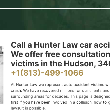
Call a Hunter Law car acc
We offer free consultatio
victims in the Hudson, 346
+1(813)-499-1066
At Hunter Law we represent auto accident victims wh
crash. We have recovered millions for our clients a
surrounding areas for decades. This page is designe
first if you have been involved in a collision, how to
lawsuit is possible.