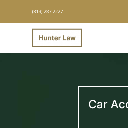
(813) 287 2227
Car Ac