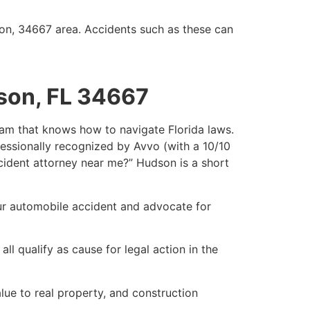
son, 34667 area. Accidents such as these can
son, FL 34667
team that knows how to navigate Florida laws.
fessionally recognized by Avvo (with a 10/10
accident attorney near me?” Hudson is a short
our automobile accident and advocate for
ll qualify as cause for legal action in the
ue to real property, and construction