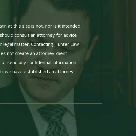
n at this site is not, nor is it intended
 should consult an attorney for advice
ar legal matter. Contacting Hunter Law
es not create an attorney-client
not send any confidential information
til we have established an attorney-