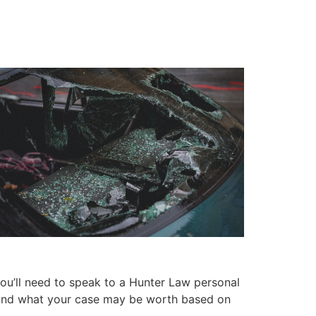
ou’ll need to speak to a Hunter Law personal
se and what your case may be worth based on