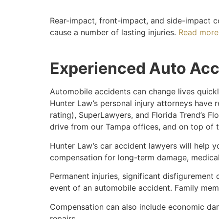
Rear-impact, front-impact, and side-impact c
cause a number of lasting injuries.
Read more 
Experienced Auto Acc
Automobile accidents can change lives quickly
Hunter Law’s personal injury attorneys have r
rating), SuperLawyers, and Florida Trend’s Flo
drive from our Tampa offices, and on top of 
Hunter Law’s car accident lawyers will help 
compensation for long-term damage, medical 
Permanent injuries, significant disfigurement o
event of an automobile accident. Family membe
Compensation can also include economic dama
repairs.