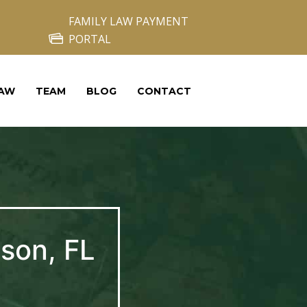
FAMILY LAW PAYMENT
PORTAL
LAW
TEAM
BLOG
CONTACT
son, FL