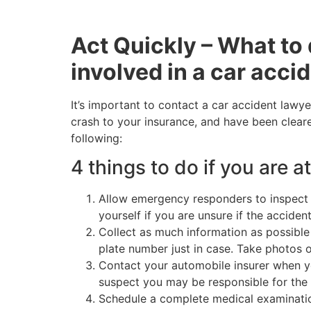
Act Quickly – What to 
involved in a car acci
It’s important to contact a car accident lawye
crash to your insurance, and have been cleare
following:
4 things to do if you are at
Allow emergency responders to inspect y
yourself if you are unsure if the accide
Collect as much information as possible 
plate number just in case. Take photos 
Contact your automobile insurer when yo
suspect you may be responsible for the 
Schedule a complete medical examination. 