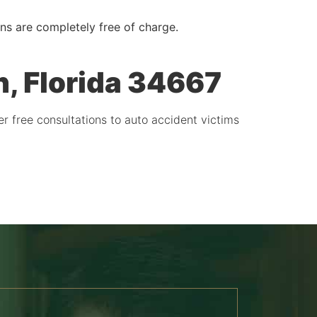
ons are completely free of charge.
, Florida 34667
er free consultations to auto accident victims