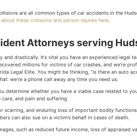
ollisions are all common types of car accidents in the Hud
about these collisions and person injuries here
.
ident Attorneys serving Hud
 and drastically. It’s vital you have an experienced legal 
ecovered millions for victims of car crashes, and we’re pro
rida Legal Elite. You might be thinking, “is there an auto 
that: we’re a phone call away any time you need us.
you determine whether you have a viable case related to y
care, and pain and suffering.
r scarring, and enduring loss of important bodily functions a
rs can also sue on a victim’s behalf in cases of death.
ges, such as reduced future income, loss of appraised val