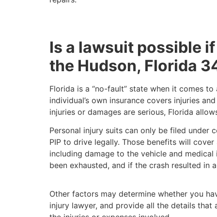
Is a lawsuit possible if
the Hudson, Florida 3
Florida is a “no-fault” state when it comes t
individual’s own insurance covers injuries an
injuries or damages are serious, Florida allo
Personal injury suits can only be filed under 
PIP to drive legally. Those benefits will cove
including damage to the vehicle and medical in
been exhausted, and if the crash resulted in a
Other factors may determine whether you have
injury lawyer, and provide all the details th
the injuries or expenses involved.