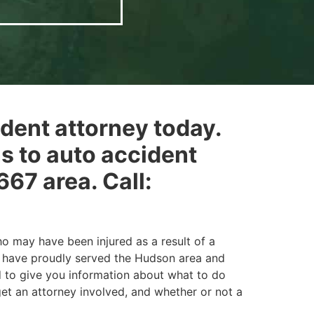
ident attorney today.
ns to auto accident
67 area. Call:
o may have been injured as a result of a
nd have proudly served the Hudson area and
d to give you information about what to do
 get an attorney involved, and whether or not a