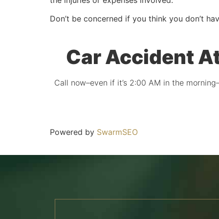
Don’t be concerned if you think you don’t hav
Car Accident A
Call now–even if it’s 2:00 AM in the morning–
Powered by
SwarmSEO