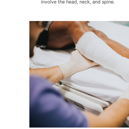
involve the head, neck, and spine.