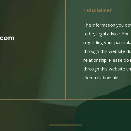
Disclaimer
The information you obtai
to be, legal advice. You
.com
regarding your particul
through this website do
relationship. Please do 
through this website un
client relationship.