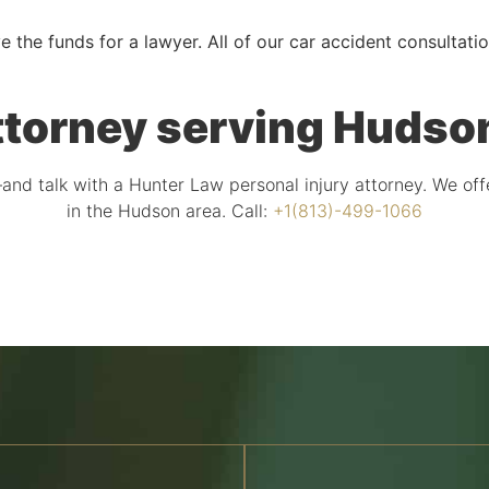
e the funds for a lawyer. All of our car accident consultati
ttorney serving Hudson
and talk with a Hunter Law personal injury attorney. We off
in the Hudson area. Call:
+1(813)-499-1066