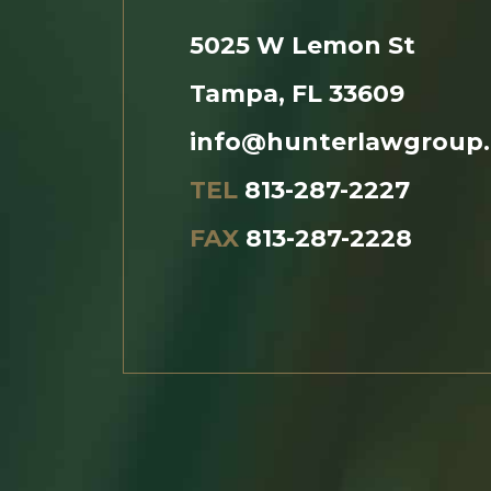
5025 W Lemon St
Tampa, FL 33609
info@hunterlawgroup
TEL
813-287-2227
FAX
813-287-2228