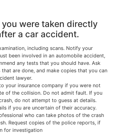
f you were taken directly
after a car accident.
amination, including scans. Notify your
just been involved in an automobile accident,
mmend any tests that you should have. Ask
ts that are done, and make copies that you can
ccident lawyer.
to your insurance company if you were not
te of the collision. Do not admit fault. If you
rash, do not attempt to guess at details.
ils if you are uncertain of their accuracy.
rofessional who can take photos of the crash
fresh. Request copies of the police reports, if
n for investigation