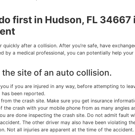
do first in Hudson, FL 34667 
dent
r quickly after a collision. After you’re safe, have exchang
d by a medical professional, you can potentially help your 
 the site of an auto collision.
ou if you are injured in any way, before attempting to lea
nt has been reported.
from the crash site. Make sure you get insurance informatio
of the crash with your mobile phone from as many angles a
u are done inspecting the crash site. Do not admit fault wh
accident. The other driver may also have been violating the
Not all injuries are apparent at the time of the accident. Th