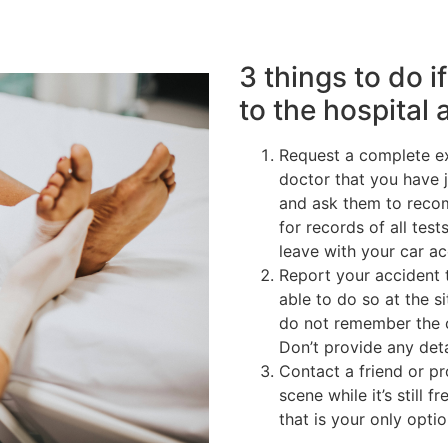
3 things to do i
to the hospital 
Request a complete ex
doctor that you have 
and ask them to reco
for records of all tes
leave with your car a
Report your accident 
able to do so at the si
do not remember the c
Don’t provide any deta
Contact a friend or p
scene while it’s still 
that is your only optio