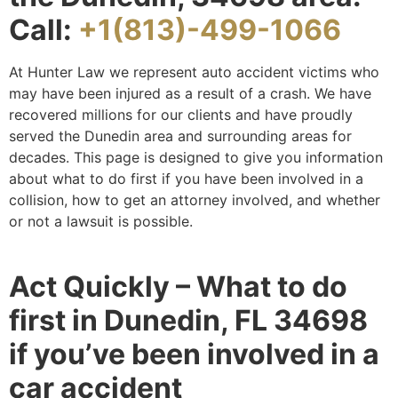
Call:
+1(813)-499-1066
At Hunter Law we represent auto accident victims who
may have been injured as a result of a crash. We have
recovered millions for our clients and have proudly
served the Dunedin area and surrounding areas for
decades. This page is designed to give you information
about what to do first if you have been involved in a
collision, how to get an attorney involved, and whether
or not a lawsuit is possible.
Act Quickly – What to do
first in Dunedin, FL 34698
if you’ve been involved in a
car accident