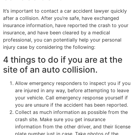
It’s important to contact a car accident lawyer quickly
after a collision. After you’re safe, have exchanged
insurance information, have reported the crash to your
insurance, and have been cleared by a medical
professional, you can potentially help your personal
injury case by considering the following:
4 things to do if you are at the
site of an auto collision.
Allow emergency responders to inspect you if you
are injured in any way, before attempting to leave
your vehicle. Call emergency response yourself if
you are unsure if the accident has been reported.
Collect as much information as possible from the
crash site. Make sure you get insurance
information from the other driver, and their license
plate number just in case. Take photos of the