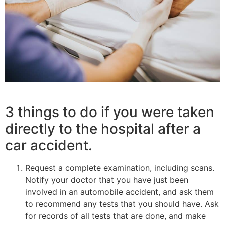
3 things to do if you were taken
directly to the hospital after a
car accident.
Request a complete examination, including scans.
Notify your doctor that you have just been
involved in an automobile accident, and ask them
to recommend any tests that you should have. Ask
for records of all tests that are done, and make