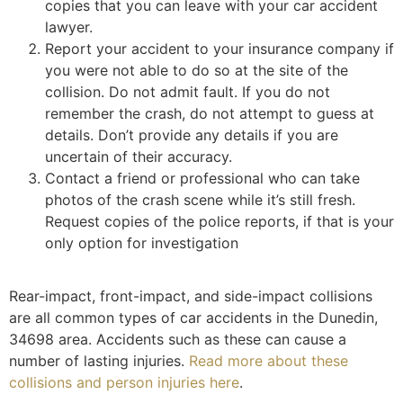
copies that you can leave with your car accident
lawyer.
Report your accident to your insurance company if
you were not able to do so at the site of the
collision. Do not admit fault. If you do not
remember the crash, do not attempt to guess at
details. Don’t provide any details if you are
uncertain of their accuracy.
Contact a friend or professional who can take
photos of the crash scene while it’s still fresh.
Request copies of the police reports, if that is your
only option for investigation
Rear-impact, front-impact, and side-impact collisions
are all common types of car accidents in the Dunedin,
34698 area. Accidents such as these can cause a
number of lasting injuries.
Read more about these
collisions and person injuries here
.