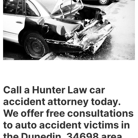
Call a Hunter Law car
accident attorney today.
We offer free consultations
to auto accident victims in
the Dunedin, 34698 area.