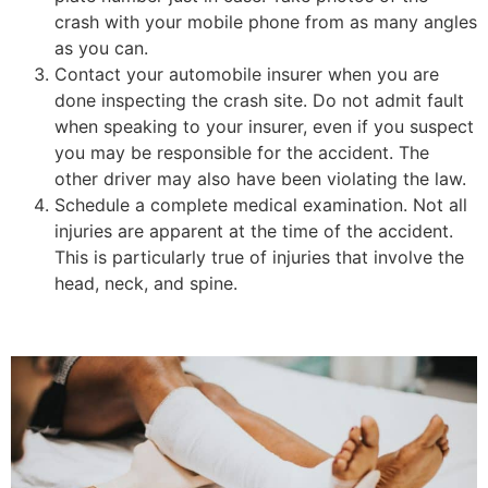
crash with your mobile phone from as many angles
as you can.
Contact your automobile insurer when you are
done inspecting the crash site. Do not admit fault
when speaking to your insurer, even if you suspect
you may be responsible for the accident. The
other driver may also have been violating the law.
Schedule a complete medical examination. Not all
injuries are apparent at the time of the accident.
This is particularly true of injuries that involve the
head, neck, and spine.