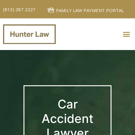
(813) 287 2227
FAMILY LAW PAYMENT PORTAL
PERSONAL INJURY
FAMILY LAW
Car
Accident
Lawyer