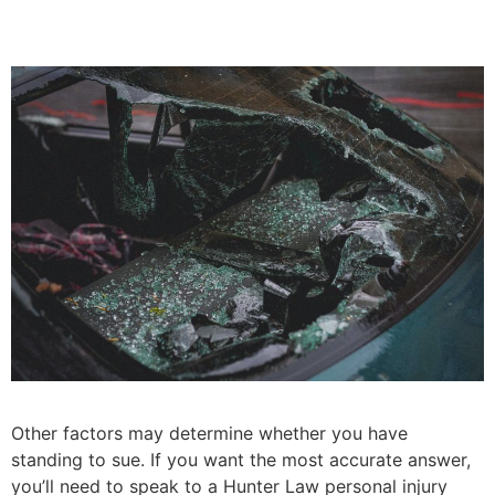
Other factors may determine whether you have
standing to sue. If you want the most accurate answer,
you’ll need to speak to a Hunter Law personal injury