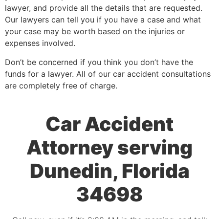
lawyer, and provide all the details that are requested.
Our lawyers can tell you if you have a case and what
your case may be worth based on the injuries or
expenses involved.
Don’t be concerned if you think you don’t have the
funds for a lawyer. All of our car accident consultations
are completely free of charge.
Car Accident
Attorney serving
Dunedin, Florida
34698