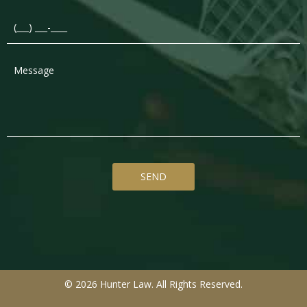
© 2026 Hunter Law. All Rights Reserved.