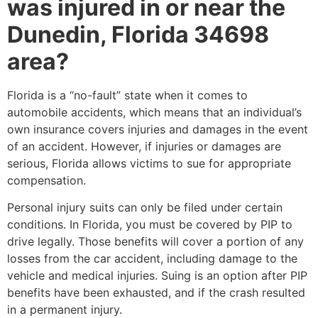
was injured in or near the
Dunedin, Florida 34698
area?
Florida is a “no-fault” state when it comes to
automobile accidents, which means that an individual’s
own insurance covers injuries and damages in the event
of an accident. However, if injuries or damages are
serious, Florida allows victims to sue for appropriate
compensation.
Personal injury suits can only be filed under certain
conditions. In Florida, you must be covered by PIP to
drive legally. Those benefits will cover a portion of any
losses from the car accident, including damage to the
vehicle and medical injuries. Suing is an option after PIP
benefits have been exhausted, and if the crash resulted
in a permanent injury.