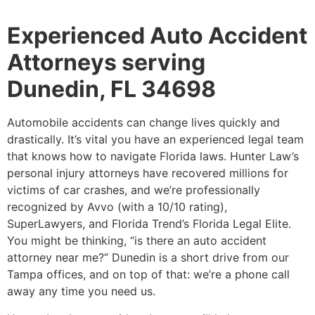
Experienced Auto Accident
Attorneys serving
Dunedin, FL 34698
Automobile accidents can change lives quickly and
drastically. It’s vital you have an experienced legal team
that knows how to navigate Florida laws. Hunter Law’s
personal injury attorneys have recovered millions for
victims of car crashes, and we’re professionally
recognized by Avvo (with a 10/10 rating),
SuperLawyers, and Florida Trend’s Florida Legal Elite.
You might be thinking, “is there an auto accident
attorney near me?” Dunedin is a short drive from our
Tampa offices, and on top of that: we’re a phone call
away any time you need us.