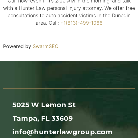
Call now–even if it’s 2:00 AM in the morning–and talk
with a Hunter Law personal injury attorney. We offer free
consultations to auto accident victims in the Dunedin
area. Call:
+1(813)-499-1066
Powered by
SwarmSEO
5025 W Lemon St
Tampa, FL 33609
info@hunterlawgroup.com