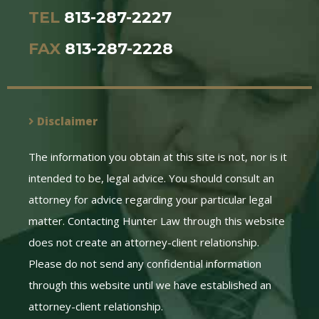
TEL
813-287-2227
FAX
813-287-2228
Disclaimer
The information you obtain at this site is not, nor is it
intended to be, legal advice. You should consult an
attorney for advice regarding your particular legal
matter. Contacting Hunter Law through this website
does not create an attorney-client relationship.
Please do not send any confidential information
through this website until we have established an
attorney-client relationship.