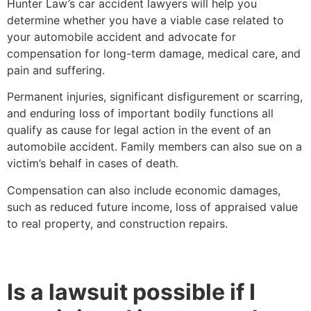
Hunter Law’s car accident lawyers will help you
determine whether you have a viable case related to
your automobile accident and advocate for
compensation for long-term damage, medical care, and
pain and suffering.
Permanent injuries, significant disfigurement or scarring,
and enduring loss of important bodily functions all
qualify as cause for legal action in the event of an
automobile accident. Family members can also sue on a
victim’s behalf in cases of death.
Compensation can also include economic damages,
such as reduced future income, loss of appraised value
to real property, and construction repairs.
Is a lawsuit possible if I