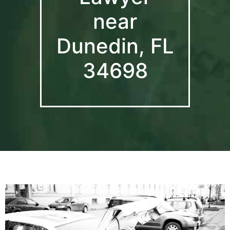
near
Dunedin, FL
34698