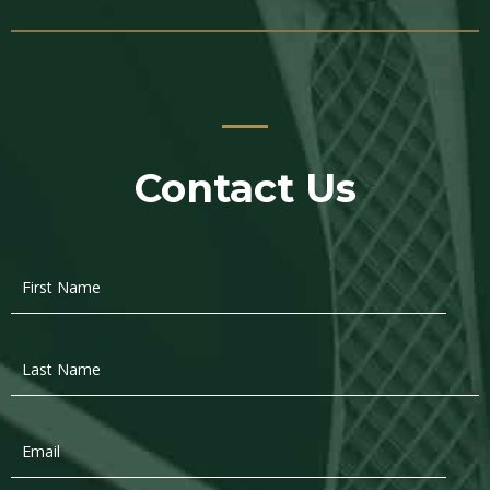
Contact Us