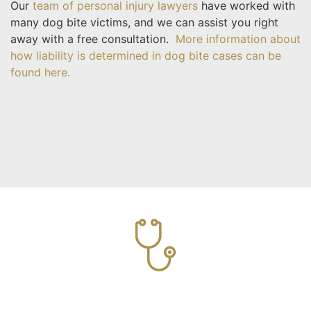
Our
team of personal injury lawyers
have worked with
many dog bite victims, and we can assist you right
away with a free consultation.
More information about
how liability is determined in dog bite cases can be
found here.