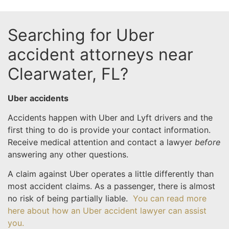
Searching for Uber
accident attorneys near
Clearwater, FL?
Uber accidents
Accidents happen with Uber and Lyft drivers and the
first thing to do is provide your contact information.
Receive medical attention and contact a lawyer
before
answering any other questions.
A claim against Uber operates a little differently than
most accident claims. As a passenger, there is almost
no risk of being partially liable.
You can read more
here about how an Uber accident lawyer can assist
you.