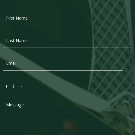
First
Name
*
Last
Name
*
Email
*
Phone
*
Message
*