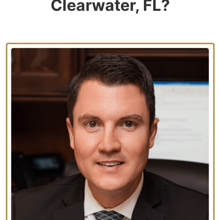
Clearwater, FL?