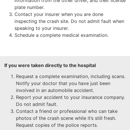
information from the other driver, and their license
plate number.
Contact your insurer when you are done
inspecting the crash site. Do not admit fault when
speaking to your insurer.
Schedule a complete medical examination.
If you were taken directly to the hospital
Request a complete examination, including scans.
Notify your doctor that you have just been
involved in an automobile accident.
Report your accident to your insurance company.
Do not admit fault.
Contact a friend or professional who can take
photos of the crash scene while it’s still fresh.
Request copies of the police reports.