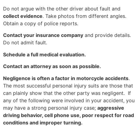
Do not argue with the other driver about fault and
collect evidence
. Take photos from different angles.
Obtain a copy of police reports.
Contact your insurance company
and provide details.
Do not admit fault.
Schedule a full medical evaluation.
Contact an attorney as soon as possible.
Negligence is often a factor in motorcycle accidents
.
The most successful personal injury suits are those that
can plainly show that the other party was negligent. If
any of the following were involved in your accident, you
may have a strong personal injury case;
aggressive
driving behavior, cell phone use, poor respect for road
conditions and improper turning.