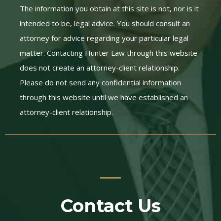
The information you obtain at this site is not, nor is it
intended to be, legal advice. You should consult an
attorney for advice regarding your particular legal
matter. Contacting Hunter Law through this website
does not create an attorney-client relationship.
Please do not send any confidential information
through this website until we have established an
attorney-client relationship.
Contact Us