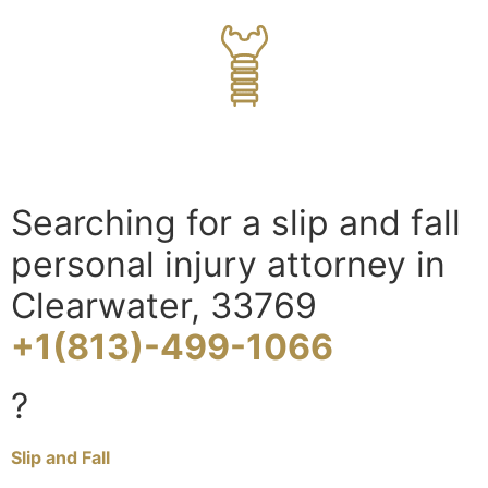
Searching for a slip and fall
personal injury attorney in
Clearwater, 33769
+1(813)-499-1066
?
Slip and Fall