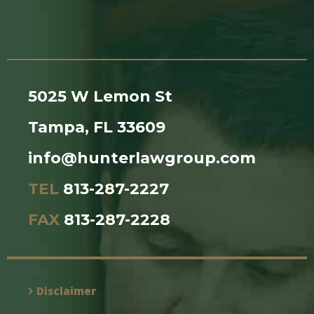
5025 W Lemon St
Tampa, FL 33609
info@hunterlawgroup.com
TEL
813-287-2227
FAX
813-287-2228
Disclaimer