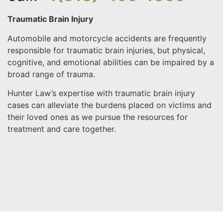
Traumatic Brain Injury
Automobile and motorcycle accidents are frequently
responsible for traumatic brain injuries, but physical,
cognitive, and emotional abilities can be impaired by a
broad range of trauma.
Hunter Law’s expertise with traumatic brain injury
cases can alleviate the burdens placed on victims and
their loved ones as we pursue the resources for
treatment and care together.