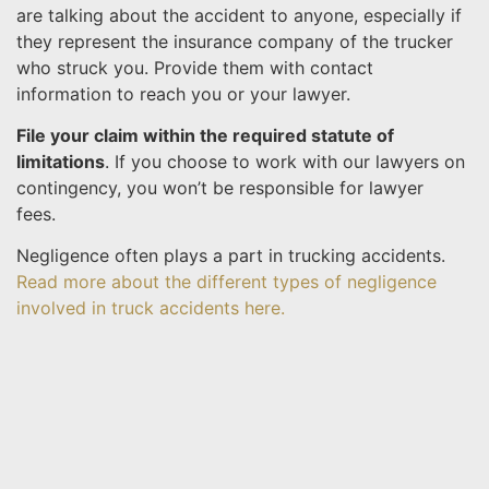
are talking about the accident to anyone, especially if
they represent the insurance company of the trucker
who struck you. Provide them with contact
information to reach you or your lawyer.
File your claim within the required statute of
limitations
. If you choose to work with our lawyers on
contingency, you won’t be responsible for lawyer
fees.
Negligence often plays a part in trucking accidents.
Read more about the different types of negligence
involved in truck accidents here.