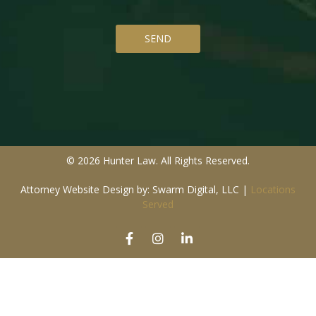
© 2026 Hunter Law. All Rights Reserved.
Attorney Website Design by: Swarm Digital, LLC
|
Locations
Served