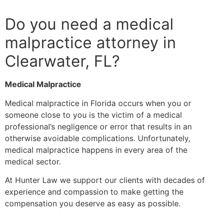
Do you need a medical
malpractice attorney in
Clearwater, FL?
Medical Malpractice
Medical malpractice in Florida occurs when you or
someone close to you is the victim of a medical
professional’s negligence or error that results in an
otherwise avoidable complications. Unfortunately,
medical malpractice happens in every area of the
medical sector.
At Hunter Law we support our clients with decades of
experience and compassion to make getting the
compensation you deserve as easy as possible.