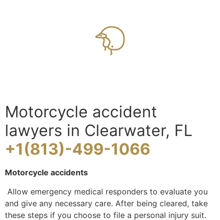
Motorcycle accident
lawyers in Clearwater, FL
+1(813)-499-1066
Motorcycle accidents
Allow emergency medical responders to evaluate you
and give any necessary care. After being cleared, take
these steps if you choose to file a personal injury suit.