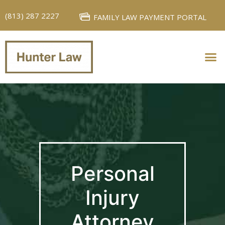
(813) 287 2227
FAMILY LAW PAYMENT PORTAL
PERSONAL INJURY
FAMILY LAW
Personal
Injury
Attorney