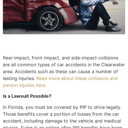
Rear-impact, front-impact, and side-impact collisions
are all common types of car accidents in the Clearwater
area. Accidents such as these can cause a number of
lasting injuries.
Read more about these collisions and
person injuries here
.
Is a Lawsuit Possible?
In Florida, you must be covered by PIP to drive legally.
Those benefits cover a portion of losses from the car
accident, including damage to the vehicle and medical
injuries. Suing is an option after PIP benefits have been