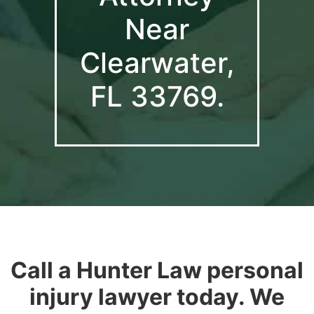
Near
Clearwater,
FL 33769.
Call a Hunter Law personal
injury lawyer today. We