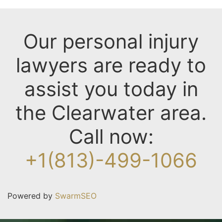
Our personal injury
lawyers are ready to
assist you today in
the Clearwater area.
Call now:
+1(813)-499-1066
Powered by
SwarmSEO