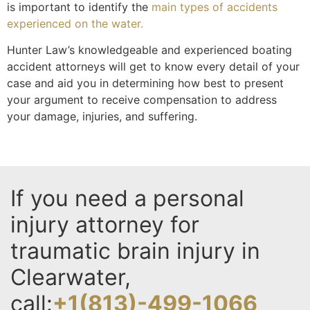
is important to identify the
main types of accidents
experienced on the water.
Hunter Law’s knowledgeable and experienced boating
accident attorneys will get to know every detail of your
case and aid you in determining how best to present
your argument to receive compensation to address
your damage, injuries, and suffering.
If you need a personal
injury attorney for
traumatic brain injury in
Clearwater,
call:
+1(813)-499-1066