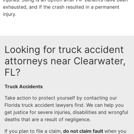
exhausted, and if the crash resulted in a permanent
injury.
Looking for truck accident
attorneys near Clearwater,
FL?
Truck Accidents
Take action to protect yourself by contacting our
Florida truck accident lawyers first. We can help you
get justice for severe injuries, disabilities and wrongful
deaths that are a result of negligence.
If you plan to file a claim,
do not claim fault
when you