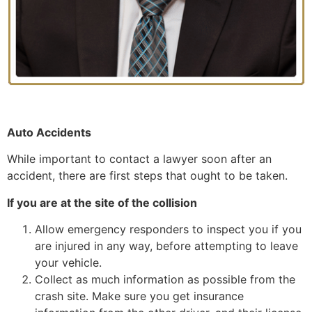
Auto Accidents
While important to contact a lawyer soon after an
accident, there are first steps that ought to be taken.
If you are at the site of the collision
Allow emergency responders to inspect you if you
are injured in any way, before attempting to leave
your vehicle.
Collect as much information as possible from the
crash site. Make sure you get insurance