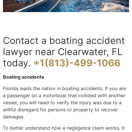
Contact a boating accident
lawyer near Clearwater, FL
today.
+1(813)-499-1066
Boating accidents
Florida leads the nation in boating accidents. If you are
a passenger on a motorboat that collided with another
vessel, you will need to verify the injury was due to a
willful disregard for persons or property to recover
damages.
To better understand how a negligence claim works, it