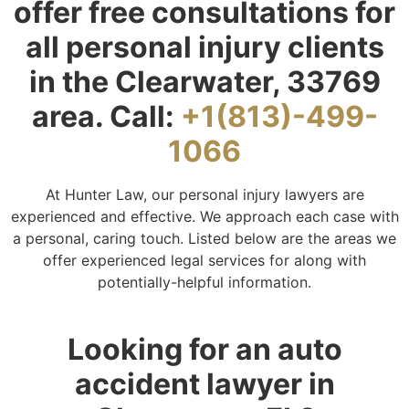
offer free consultations for
all personal injury clients
in the Clearwater, 33769
area. Call:
+1(813)-499-
1066
At Hunter Law, our personal injury lawyers are
experienced and effective. We approach each case with
a personal, caring touch. Listed below are the areas we
offer experienced legal services for along with
potentially-helpful information.
Looking for an auto
accident lawyer in