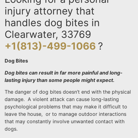
injury attorney that
handles dog bites in
Clearwater, 33769
+1(813)-499-1066
?
Dog Bites
Dog bites can result in far more painful and long-
lasting injury than some people might expect.
The danger of dog bites doesn’t end with the physical
damage. A violent attack can cause long-lasting
psychological problems that may make it difficult to
leave the house, or to manage outdoor interactions
that may constantly involve unwanted contact with
dogs.