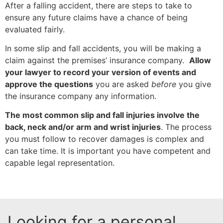
After a falling accident, there are steps to take to
ensure any future claims have a chance of being
evaluated fairly.
In some slip and fall accidents, you will be making a
claim against the premises’ insurance company.
Allow
your lawyer to record your version of events and
approve the questions
you are asked
before
you give
the insurance company any information.
The most common slip and fall injuries involve the
back, neck and/or arm and wrist injuries
. The process
you must follow to recover damages is complex and
can take time. It is important you have competent and
capable legal representation.
Looking for a personal