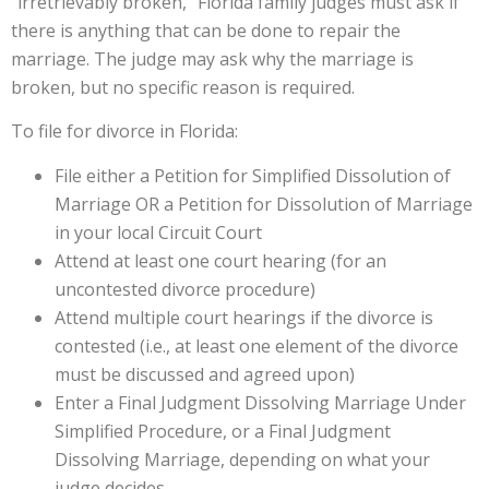
“irretrievably broken,” Florida family judges must ask if
there is anything that can be done to repair the
marriage. The judge may ask why the marriage is
broken, but no specific reason is required.
To file for divorce in Florida:
File either a Petition for Simplified Dissolution of
Marriage OR a Petition for Dissolution of Marriage
in your local Circuit Court
Attend at least one court hearing (for an
uncontested divorce procedure)
Attend multiple court hearings if the divorce is
contested (i.e., at least one element of the divorce
must be discussed and agreed upon)
Enter a Final Judgment Dissolving Marriage Under
Simplified Procedure, or a Final Judgment
Dissolving Marriage, depending on what your
judge decides