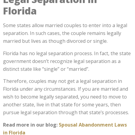
Florida
Some states allow married couples to enter into a legal
separation. In such cases, the couple remains legally
married but lives as though divorced or single.
Florida has no legal separation process. In fact, the state
government doesn’t recognize legal separation as a
distinct state like “single” or “married”.
Therefore, couples may not get a legal separation in
Florida under any circumstances. If you are married and
wish to become legally separated, you need to move to
another state, live in that state for some years, then
pursue legal separation through that state’s processes.
Read more in our blog:
Spousal Abandonment Laws
in Florida