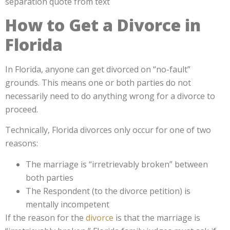
How to Get a Divorce in
Florida
In Florida, anyone can get divorced on “no-fault”
grounds. This means one or both parties do not
necessarily need to do anything wrong for a divorce to
proceed.
Technically, Florida divorces only occur for one of two
reasons:
The marriage is “irretrievably broken” between
both parties
The Respondent (to the divorce petition) is
mentally incompetent
If the reason for the
divorce
is that the marriage is