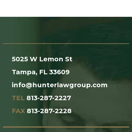
5025 W Lemon St
Tampa, FL 33609
info@hunterlawgroup.com
TEL
813-287-2227
FAX
813-287-2228