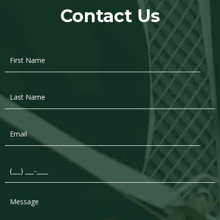
Contact Us