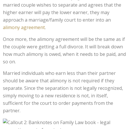
married couple wishes to separate and agrees that the
higher earner will pay the lower earner, they may
approach a marriage/family court to enter into an
alimony agreement
.
Once more, the alimony agreement will be the same as if
the couple were getting a full divorce. It will break down
how much alimony is owed, when it needs to be paid, and
so on.
Married individuals who earn less than their partner
should be aware that alimony is not required if they
separate. Since the separation is not legally recognized,
simply moving to a new residence is not, in itself,
sufficient for the court to order payments from the
partner.