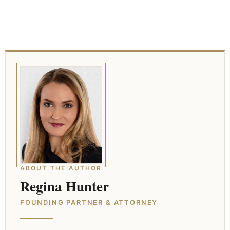
ABOUT THE AUTHOR
Regina Hunter
FOUNDING PARTNER & ATTORNEY