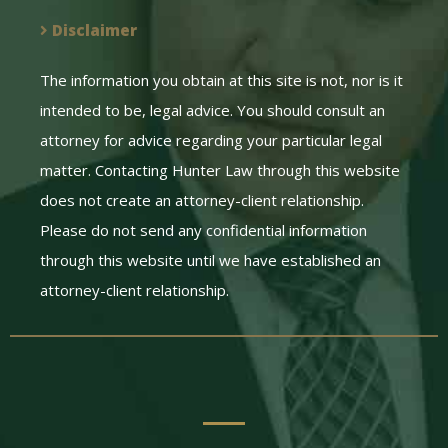
Disclaimer
The information you obtain at this site is not, nor is it
intended to be, legal advice. You should consult an
attorney for advice regarding your particular legal
matter. Contacting Hunter Law through this website
does not create an attorney-client relationship.
Please do not send any confidential information
through this website until we have established an
attorney-client relationship.