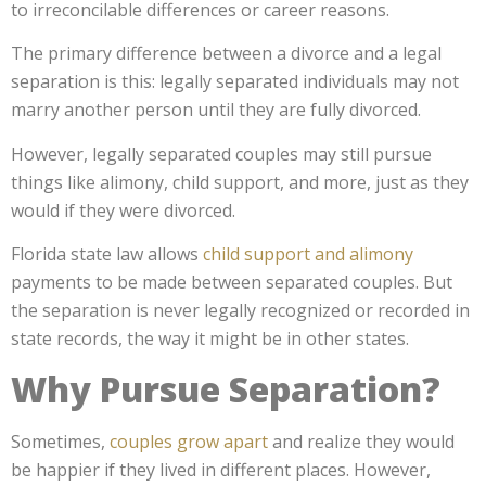
to irreconcilable differences or career reasons.
The primary difference between a divorce and a legal
separation is this: legally separated individuals may not
marry another person until they are fully divorced.
However, legally separated couples may still pursue
things like alimony, child support, and more, just as they
would if they were divorced.
Florida state law allows
child support and alimony
payments to be made between separated couples. But
the separation is never legally recognized or recorded in
state records, the way it might be in other states.
Why Pursue Separation?
Sometimes,
couples grow apart
and realize they would
be happier if they lived in different places. However,