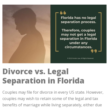
Divorce vs. Legal
Separation in Florida
Couples may file for divorce in every US state. However,
couples may wish to retain some of the legal and tax
benefits of marriage while living separately, either due