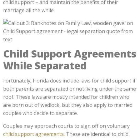
child support – and maintain the benefits of their
marriage all the while.
Child Support Agreements
While Separated
Fortunately, Florida does include laws for child support if
both parents are separated or not living under the same
roof. These laws are mostly intended for children who
are born out of wedlock, but they also apply to married
couples who decide to separate.
Couples may approach courts to sign off on voluntary
child support agreements.
These are identical to child