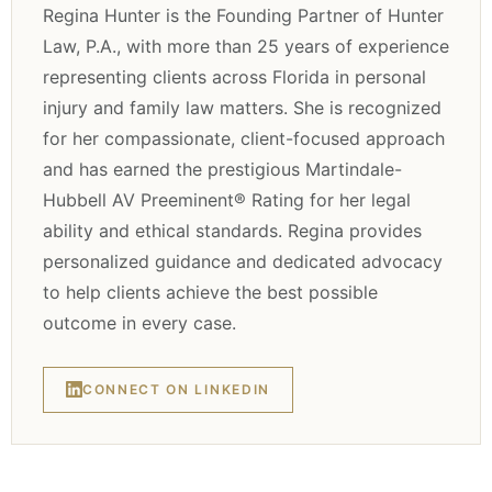
Regina Hunter is the Founding Partner of Hunter
Law, P.A., with more than 25 years of experience
representing clients across Florida in personal
injury and family law matters. She is recognized
for her compassionate, client-focused approach
and has earned the prestigious Martindale-
Hubbell AV Preeminent® Rating for her legal
ability and ethical standards. Regina provides
personalized guidance and dedicated advocacy
to help clients achieve the best possible
outcome in every case.
CONNECT ON LINKEDIN