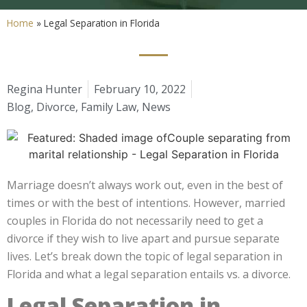
Home
»
Legal Separation in Florida
Regina Hunter
February 10, 2022
Blog
,
Divorce
,
Family Law
,
News
Marriage doesn’t always work out, even in the best of
times or with the best of intentions. However, married
couples in Florida do not necessarily need to get a
divorce if they wish to live apart and pursue separate
lives.
Let’s break down the topic of legal separation in
Florida and what a legal separation entails vs. a divorce.
Legal Separation in