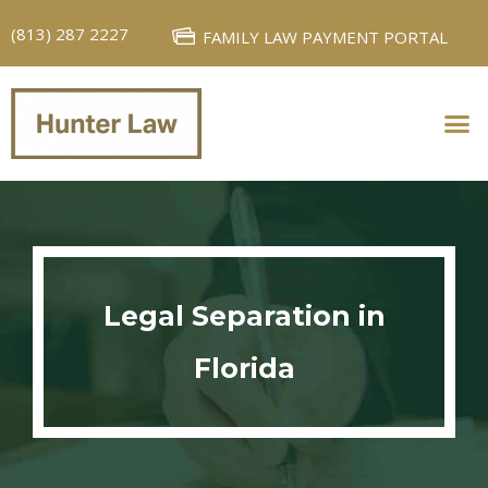
(813) 287 2227
FAMILY LAW PAYMENT PORTAL
PERSONAL INJURY
FAMILY LAW
Legal Separation in
Florida