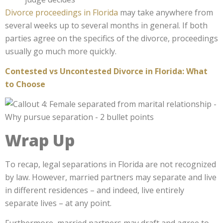
Divorce proceedings in Florida
may take anywhere from
several weeks up to several months in general. If both
parties agree on the specifics of the divorce, proceedings
usually go much more quickly.
Contested vs Uncontested Divorce in Florida: What
to Choose
Wrap Up
To recap, legal separations in Florida are not recognized
by law. However, married partners may separate and live
in different residences – and indeed, live entirely
separate lives – at any point.