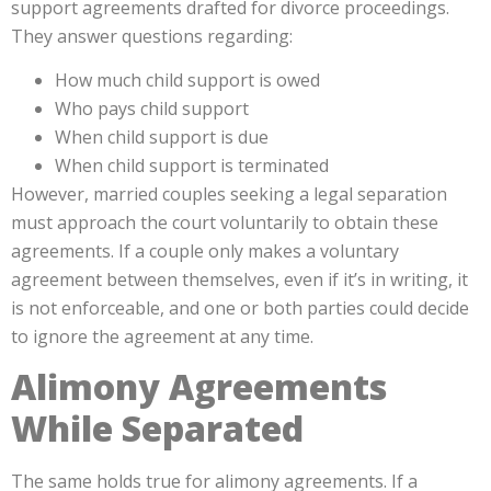
support agreements drafted for divorce proceedings.
They answer questions regarding:
How much child support is owed
Who pays child support
When child support is due
When child support is terminated
However, married couples seeking a legal separation
must approach the court voluntarily to obtain these
agreements. If a couple only makes a voluntary
agreement between themselves, even if it’s in writing, it
is not enforceable, and one or both parties could decide
to ignore the agreement at any time.
Alimony Agreements
While Separated
The same holds true for alimony agreements. If a