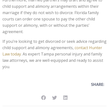
Furthermore, married partners may draft and agree to
child support and alimony arrangements within their
marriage if they do not wish to divorce. Florida family
courts can order one spouse to pay the other child
support or alimony, with or without the parties’
agreement.
If you’re looking to get divorced or seek advice regarding
child support and alimony agreements,
contact Hunter
Law today
. As expert Tampa personal injury and family
law attorneys, we are well-equipped and ready to assist
you.
SHARE: