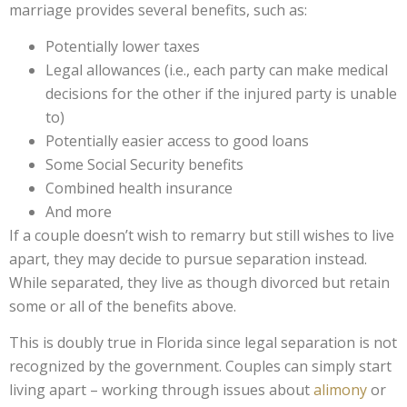
marriage provides several benefits, such as:
Potentially lower taxes
Legal allowances (i.e., each party can make medical
decisions for the other if the injured party is unable
to)
Potentially easier access to good loans
Some Social Security benefits
Combined health insurance
And more
If a couple doesn’t wish to remarry but still wishes to live
apart, they may decide to pursue separation instead.
While separated, they live as though divorced but retain
some or all of the benefits above.
This is doubly true in Florida since legal separation is not
recognized by the government. Couples can simply start
living apart – working through issues about
alimony
or