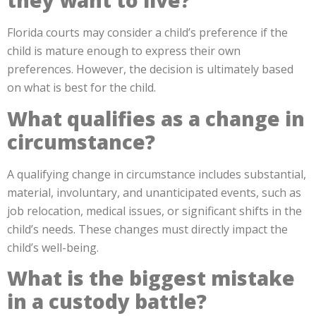
they want to live?
Florida courts may consider a child’s preference if the
child is mature enough to express their own
preferences. However, the decision is ultimately based
on what is best for the child.
What qualifies as a change in
circumstance?
A qualifying change in circumstance includes substantial,
material, involuntary, and unanticipated events, such as
job relocation, medical issues, or significant shifts in the
child’s needs. These changes must directly impact the
child’s well-being.
What is the biggest mistake
in a custody battle?