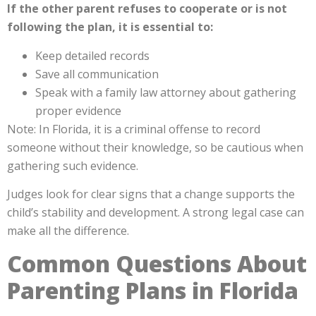
If the other parent refuses to cooperate or is not
following the plan, it is essential to:
Keep detailed records
Save all communication
Speak with a family law attorney about gathering
proper evidence
Note: In Florida, it is a criminal offense to record
someone without their knowledge, so be cautious when
gathering such evidence.
Judges look for clear signs that a change supports the
child’s stability and development. A strong legal case can
make all the difference.
Common Questions About
Parenting Plans in Florida