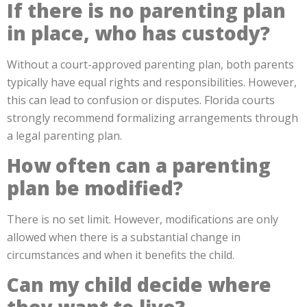
If there is no parenting plan
in place, who has custody?
Without a court-approved parenting plan, both parents
typically have equal rights and responsibilities. However,
this can lead to confusion or disputes. Florida courts
strongly recommend formalizing arrangements through
a legal parenting plan.
How often can a parenting
plan be modified?
There is no set limit. However, modifications are only
allowed when there is a substantial change in
circumstances and when it benefits the child.
Can my child decide where