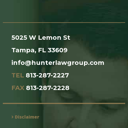
5025 W Lemon St
Tampa, FL 33609
info@hunterlawgroup.com
TEL
813-287-2227
FAX
813-287-2228
Disclaimer