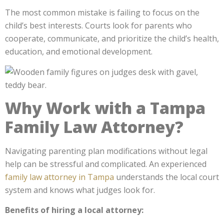
The most common mistake is failing to focus on the
child’s best interests. Courts look for parents who
cooperate, communicate, and prioritize the child’s health,
education, and emotional development.
Why Work with a Tampa
Family Law Attorney?
Navigating parenting plan modifications without legal
help can be stressful and complicated. An experienced
family law attorney in Tampa
understands the local court
system and knows what judges look for.
Benefits of hiring a local attorney: