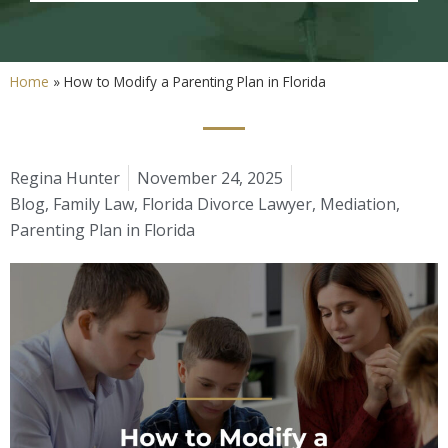
Home
»
How to Modify a Parenting Plan in Florida
Regina Hunter
November 24, 2025
Blog
,
Family Law
,
Florida Divorce Lawyer
,
Mediation
,
Parenting Plan in Florida