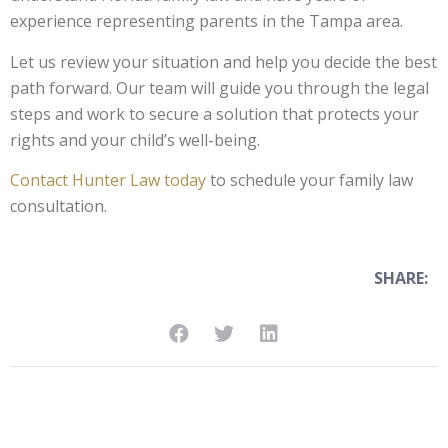
experience representing parents in the Tampa area.
Let us review your situation and help you decide the best
path forward. Our team will guide you through the legal
steps and work to secure a solution that protects your
rights and your child’s well-being.
Contact Hunter Law today
to schedule your family law
consultation.
SHARE: