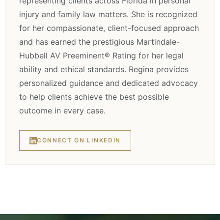
representing clients across Florida in personal
injury and family law matters. She is recognized
for her compassionate, client-focused approach
and has earned the prestigious Martindale-
Hubbell AV Preeminent® Rating for her legal
ability and ethical standards. Regina provides
personalized guidance and dedicated advocacy
to help clients achieve the best possible
outcome in every case.
CONNECT ON LINKEDIN