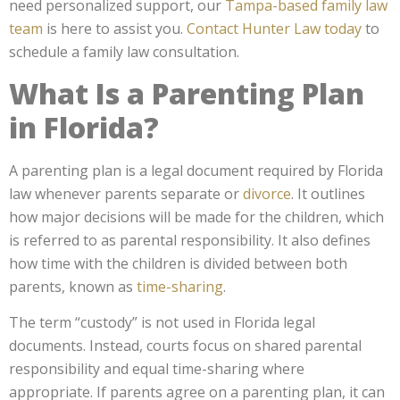
need personalized support,
our
Tampa-based family law
team
is here to assist you.
Contact Hunter Law today
to
schedule a family law consultation.
What Is a Parenting Plan
in Florida?
A parenting plan is a legal document required by Florida
law whenever parents separate or
divorce
. It outlines
how major decisions will be made for the children, which
is referred to as parental responsibility. It also defines
how time with the children is divided between both
parents, known as
time-sharing
.
The term “custody” is not used in Florida legal
documents. Instead, courts focus on shared parental
responsibility and equal time-sharing where
appropriate. If parents agree on a parenting plan, it can