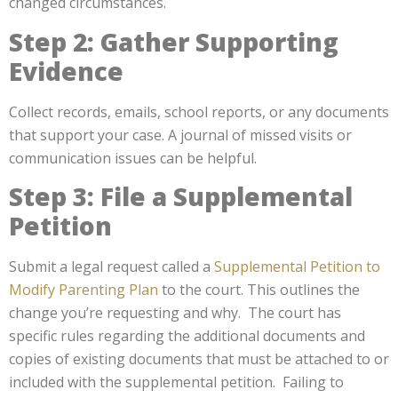
changed circumstances.
Step 2: Gather Supporting
Evidence
Collect records, emails, school reports, or any documents
that support your case. A journal of missed visits or
communication issues can be helpful.
Step 3: File a Supplemental
Petition
Submit a legal request called a
Supplemental Petition to
Modify Parenting Plan
to the court. This outlines the
change you’re requesting and why. The court has
specific rules regarding the additional documents and
copies of existing documents that must be attached to or
included with the supplemental petition. Failing to