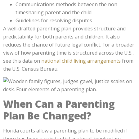
Communications methods between the non-
timesharing parent and the child
Guidelines for resolving disputes
A well-drafted parenting plan provides structure and
predictability for both parents and children. It also
reduces the chance of future legal conflict. For a broader
view of how parenting time is structured across the U.S.,
see this data on
national child living arrangements
from
the U.S. Census Bureau.
When Can a Parenting
Plan Be Changed?
Florida courts allow a parenting plan to be modified if
there has been a substantial, material, involuntary,