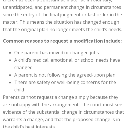
unanticipated, and permanent change in circumstances
since the entry of the final judgment or last order in the
matter. This means the situation has changed enough
that the original plan no longer meets the child’s needs.
Common reasons to request a modification include:
One parent has moved or changed jobs
A child’s medical, emotional, or school needs have
changed
A parent is not following the agreed-upon plan
There are safety or well-being concerns for the
child
Parents cannot request a change simply because they
are unhappy with the arrangement. The court must see
evidence of the substantial change in circumstances that
warrants a change, and that the proposed change is in
the child’s best interests.