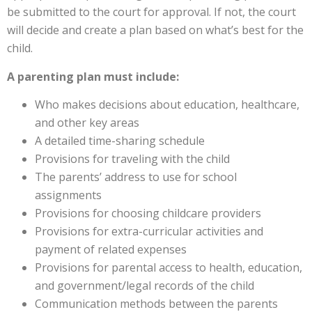
be submitted to the court for approval. If not, the court
will decide and create a plan based on what’s best for the
child.
A parenting plan must include:
Who makes decisions about education, healthcare,
and other key areas
A detailed time-sharing schedule
Provisions for traveling with the child
The parents’ address to use for school
assignments
Provisions for choosing childcare providers
Provisions for extra-curricular activities and
payment of related expenses
Provisions for parental access to health, education,
and government/legal records of the child
Communication methods between the parents