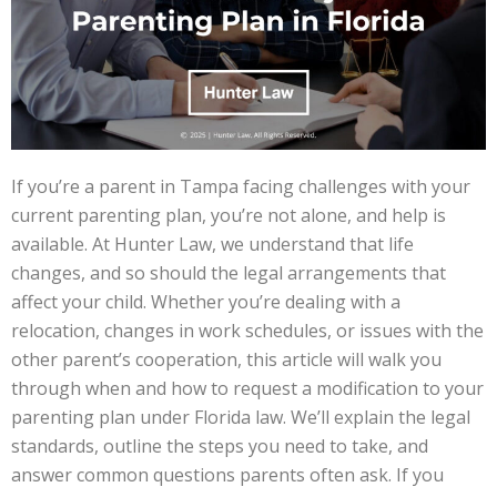
If you’re a parent in Tampa facing challenges with your
current parenting plan, you’re not alone, and help is
available. At Hunter Law, we understand that life
changes, and so should the legal arrangements that
affect your child. Whether you’re dealing with a
relocation, changes in work schedules, or issues with the
other parent’s cooperation, this article will walk you
through when and how to request a modification to your
parenting plan under Florida law. We’ll explain the legal
standards, outline the steps you need to take, and
answer common questions parents often ask. If you