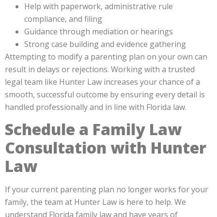
Help with paperwork, administrative rule
compliance, and filing
Guidance through mediation or hearings
Strong case building and evidence gathering
Attempting to modify a parenting plan on your own can
result in delays or rejections. Working with a trusted
legal team like Hunter Law increases your chance of a
smooth, successful outcome by ensuring every detail is
handled professionally and in line with Florida law.
Schedule a Family Law
Consultation with Hunter
Law
If your current parenting plan no longer works for your
family, the team at Hunter Law is here to help. We
understand Florida family law and have years of