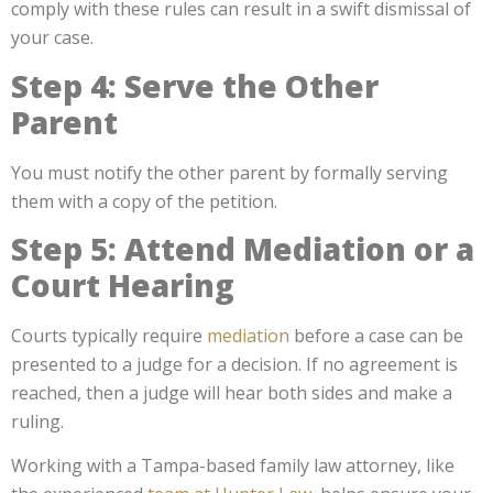
comply with these rules can result in a swift dismissal of
your case.
Step 4: Serve the Other
Parent
You must notify the other parent by formally serving
them with a copy of the petition.
Step 5: Attend Mediation or a
Court Hearing
Courts typically require
mediation
before a case can be
presented to a judge for a decision. If no agreement is
reached, then a judge will hear both sides and make a
ruling.
Working with a Tampa-based family law attorney, like