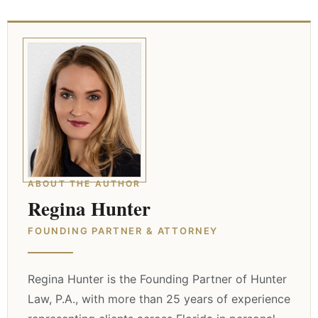
ABOUT THE AUTHOR
Regina Hunter
FOUNDING PARTNER & ATTORNEY
Regina Hunter is the Founding Partner of Hunter
Law, P.A., with more than 25 years of experience