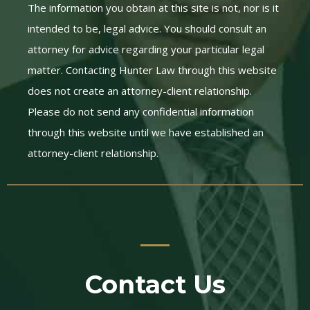
The information you obtain at this site is not, nor is it
intended to be, legal advice. You should consult an
attorney for advice regarding your particular legal
matter. Contacting Hunter Law through this website
does not create an attorney-client relationship.
Please do not send any confidential information
through this website until we have established an
attorney-client relationship.
Contact Us