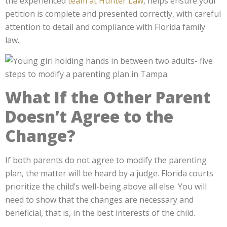
the experienced
team at Hunter Law
, helps ensure your
petition is complete and presented correctly, with careful
attention to detail and compliance with Florida family
law.
What If the Other Parent
Doesn’t Agree to the
Change?
If both parents do not agree to modify the parenting
plan, the matter will be heard by a judge. Florida courts
prioritize the child’s well-being above all else. You will
need to show that the changes are necessary and
beneficial, that is, in the best interests of the child.