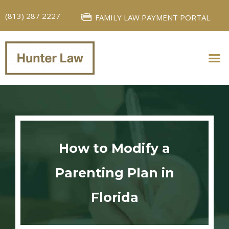
(813) 287 2227
FAMILY LAW PAYMENT PORTAL
PERSONAL INJURY
FAMILY LAW
How to Modify a
Parenting Plan in
Florida