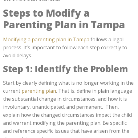
Steps to Modify a
Parenting Plan in Tampa
Modifying a parenting plan in Tampa
follows a legal
process. It’s important to follow each step correctly to
avoid delays.
Step 1: Identify the Problem
Start by clearly defining what is no longer working in the
current
parenting plan
. That is, define in plain language
the substantial change in circumstances, and how it is
involuntary, unanticipated, and permanent. Then,
explain how the changed circumstances impact the child
and warrant modifying the parenting plan. Be specific
and reference specific issues that have arisen from the