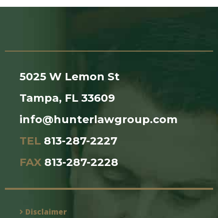
5025 W Lemon St
Tampa, FL 33609
info@hunterlawgroup.com
TEL
813-287-2227
FAX
813-287-2228
Disclaimer