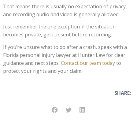
That means there is usually no expectation of privacy,
and recording audio and video is generally allowed.
Just remember the one exception: if the situation
becomes private, get consent before recording.
If you’re unsure what to do after a crash, speak with a
Florida personal injury lawyer at Hunter Law for clear
guidance and next steps.
Contact our team today
to
protect your rights and your claim.
SHARE: