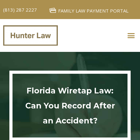
(813) 287 2227
FAMILY LAW PAYMENT PORTAL
PERSONAL INJURY
FAMILY LAW
Florida Wiretap Law:
Can You Record After
an Accident?