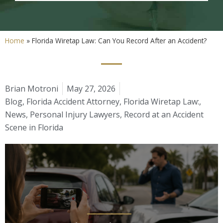
Home
»
Florida Wiretap Law: Can You Record After an Accident?
Brian Motroni
May 27, 2026
Blog
,
Florida Accident Attorney
,
Florida Wiretap Law:
,
News
,
Personal Injury Lawyers
,
Record at an Accident
Scene in Florida