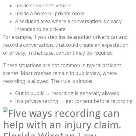
Inside someone’s vehicle
Inside a home or private room
A secluded area where a conversation is clearly
intended to be private
For example, if you step inside another driver’s car and
record a conversation, that could create an expectation
of privacy. In that case, consent may be required.
These situations are not common in typical accident
scenes. Most crashes remain in public view, where
recording is allowed. The rule is simple:
Out in public → recording is generally allowed
In a private setting → get consent before recording