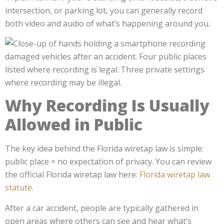
intersection, or parking lot, you can generally record
both video and audio of what’s happening around you.
Why Recording Is Usually
Allowed in Public
The key idea behind the Florida wiretap law is simple:
public place = no expectation of privacy. You can review
the official Florida wiretap law here:
Florida wiretap law
statute
.
After a car accident, people are typically gathered in
open areas where others can see and hear what’s