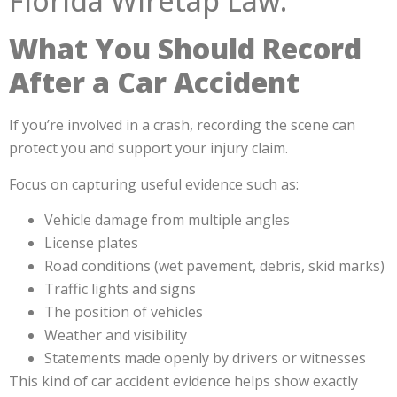
What You Should Record
After a Car Accident
If you’re involved in a crash, recording the scene can
protect you and support your injury claim.
Focus on capturing useful evidence such as:
Vehicle damage from multiple angles
License plates
Road conditions (wet pavement, debris, skid marks)
Traffic lights and signs
The position of vehicles
Weather and visibility
Statements made openly by drivers or witnesses
This kind of car accident evidence helps show exactly