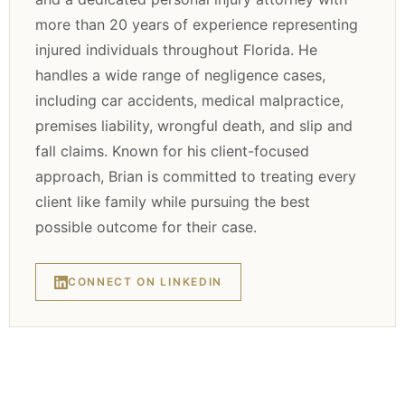
more than 20 years of experience representing
injured individuals throughout Florida. He
handles a wide range of negligence cases,
including car accidents, medical malpractice,
premises liability, wrongful death, and slip and
fall claims. Known for his client-focused
approach, Brian is committed to treating every
client like family while pursuing the best
possible outcome for their case.
CONNECT ON LINKEDIN