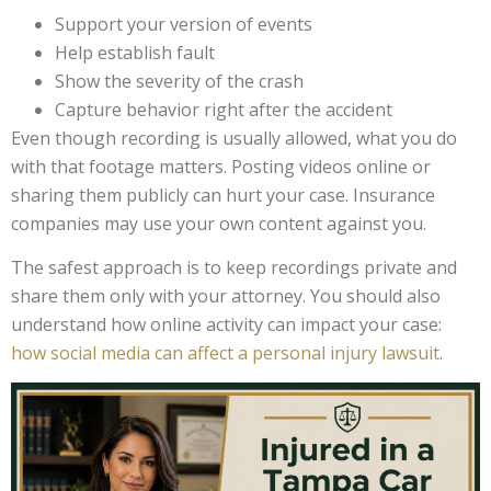
Support your version of events
Help establish fault
Show the severity of the crash
Capture behavior right after the accident
Even though recording is usually allowed, what you do
with that footage matters. Posting videos online or
sharing them publicly can hurt your case. Insurance
companies may use your own content against you.
The safest approach is to keep recordings private and
share them only with your attorney. You should also
understand how online activity can impact your case:
how social media can affect a personal injury lawsuit
.