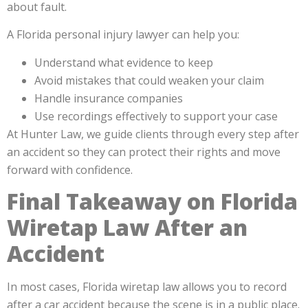
about fault.
A Florida personal injury lawyer can help you:
Understand what evidence to keep
Avoid mistakes that could weaken your claim
Handle insurance companies
Use recordings effectively to support your case
At Hunter Law, we guide clients through every step after
an accident so they can protect their rights and move
forward with confidence.
Final Takeaway on Florida
Wiretap Law After an
Accident
In most cases, Florida wiretap law allows you to record
after a car accident because the scene is in a public place.