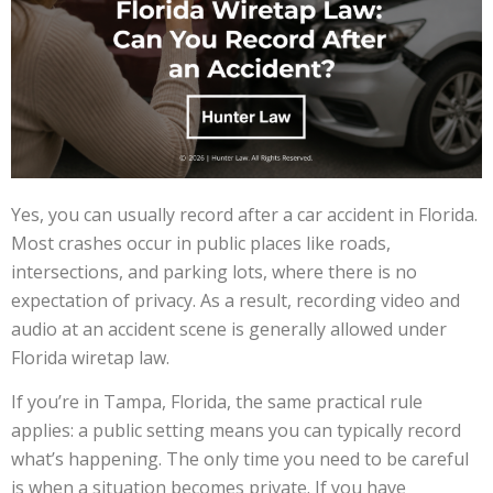
Yes, you can usually record after a car accident in Florida.
Most crashes occur in public places like roads,
intersections, and parking lots, where there is no
expectation of privacy. As a result, recording video and
audio at an accident scene is generally allowed under
Florida wiretap law.
If you’re in Tampa, Florida, the same practical rule
applies: a public setting means you can typically record
what’s happening. The only time you need to be careful
is when a situation becomes private. If you have