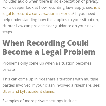
includes audio when there is no expectation of privacy.
For a deeper look at how recording laws apply, see:
is it
legal to record a conversation in Florida
? If you need
help understanding how this applies to your situation,
Hunter Law can provide clear guidance on your next
steps.
When Recording Could
Become a Legal Problem
Problems only come up when a situation becomes
private.
This can come up in rideshare situations with multiple
parties involved. If your crash involved a rideshare, see:
Uber and Lyft accident claims
.
Examples of more private settings include: