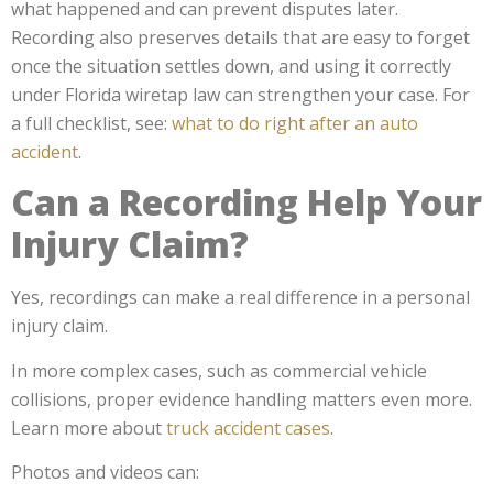
what happened and can prevent disputes later.
Recording also preserves details that are easy to forget
once the situation settles down, and using it correctly
under Florida wiretap law can strengthen your case. For
a full checklist, see:
what to do right after an auto
accident
.
Can a Recording Help Your
Injury Claim?
Yes, recordings can make a real difference in a personal
injury claim.
In more complex cases, such as commercial vehicle
collisions, proper evidence handling matters even more.
Learn more about
truck accident cases
.
Photos and videos can: