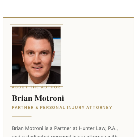
ABOUT THE AUTHOR
Brian Motroni
PARTNER & PERSONAL INJURY ATTORNEY
Brian Motroni is a Partner at Hunter Law, P.A.,
and a dedicated personal injury attorney with