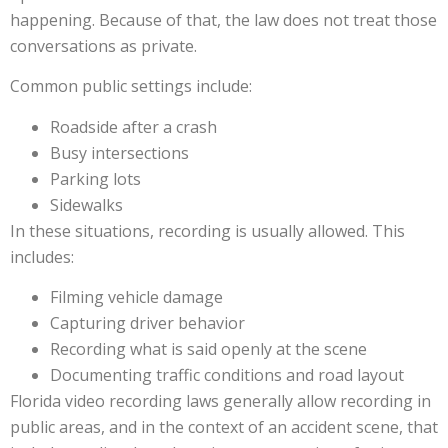
happening. Because of that, the law does not treat those
conversations as private.
Common public settings include:
Roadside after a crash
Busy intersections
Parking lots
Sidewalks
In these situations, recording is usually allowed. This
includes:
Filming vehicle damage
Capturing driver behavior
Recording what is said openly at the scene
Documenting traffic conditions and road layout
Florida video recording laws generally allow recording in
public areas, and in the context of an accident scene, that