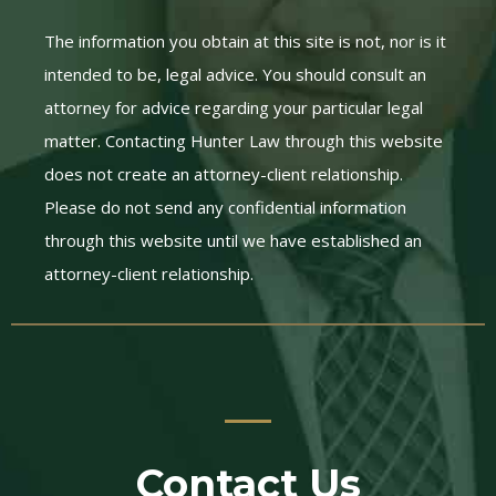
The information you obtain at this site is not, nor is it
intended to be, legal advice. You should consult an
attorney for advice regarding your particular legal
matter. Contacting Hunter Law through this website
does not create an attorney-client relationship.
Please do not send any confidential information
through this website until we have established an
attorney-client relationship.
Contact Us