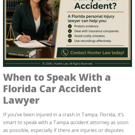
When to Speak With a
Florida Car Accident
Lawyer
If you’ve been injured in a crash in Tampa, Florida, it’s
smart to speak with a Tampa accident attorney as soon
as possible, especially if there are injuries or disputes