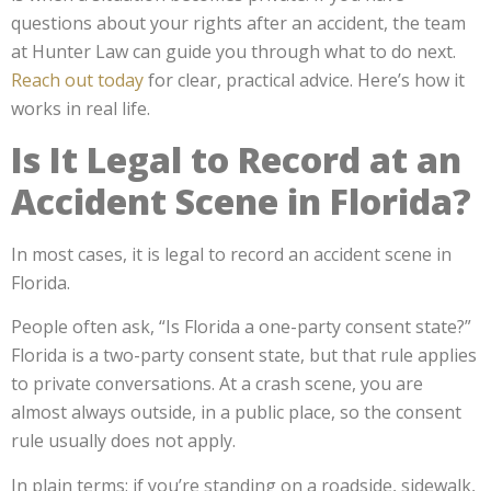
questions about your rights after an accident, the team
at Hunter Law can guide you through what to do next.
Reach out today
for clear, practical advice. Here’s how it
works in real life.
Is It Legal to Record at an
Accident Scene in Florida?
In most cases, it is legal to record an accident scene in
Florida.
People often ask, “Is Florida a one-party consent state?”
Florida is a two-party consent state, but that rule applies
to private conversations. At a crash scene, you are
almost always outside, in a public place, so the consent
rule usually does not apply.
In plain terms: if you’re standing on a roadside, sidewalk,