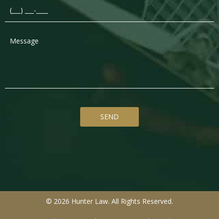
Message
*
© 2026 Hunter Law. All Rights Reserved.