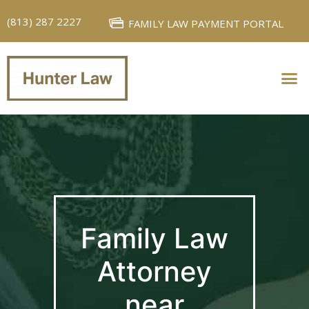
(813) 287 2227
FAMILY LAW PAYMENT PORTAL
PERSONAL INJURY
FAMILY LAW
Family Law
Attorney
near