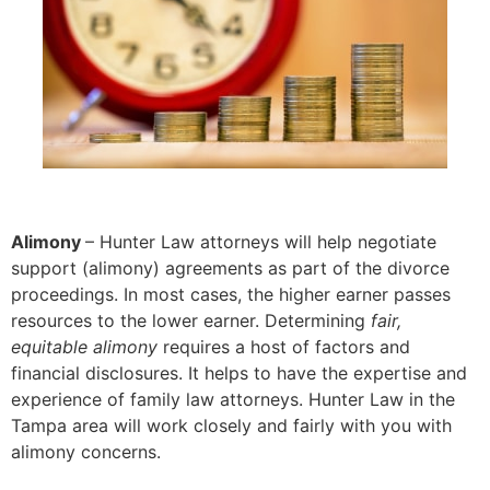
Alimony
– Hunter Law attorneys will help negotiate
support (alimony) agreements as part of the divorce
proceedings. In most cases, the higher earner passes
resources to the lower earner. Determining
fair,
equitable alimony
requires a host of factors and
financial disclosures. It helps to have the expertise and
experience of family law attorneys. Hunter Law in the
Tampa area will work closely and fairly with you with
alimony concerns.