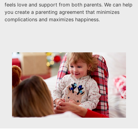
feels love and support from both parents. We can help
you create a parenting agreement that minimizes
complications and maximizes happiness.