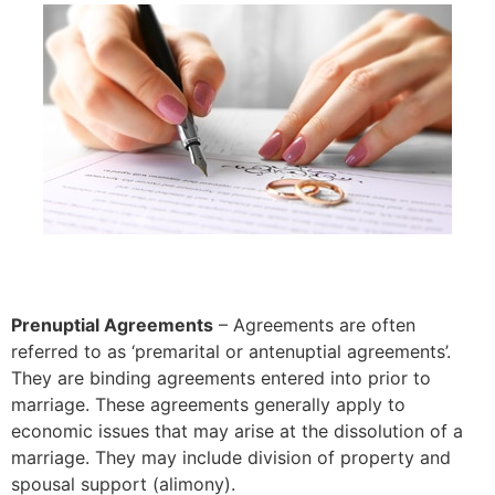
Prenuptial Agreements
– Agreements are often
referred to as ‘premarital or antenuptial agreements’.
They are binding agreements entered into prior to
marriage. These agreements generally apply to
economic issues that may arise at the dissolution of a
marriage. They may include division of property and
spousal support (alimony).