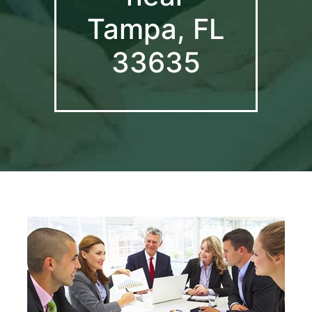
Tampa, FL
33635