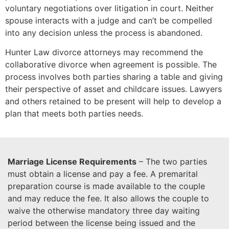
voluntary negotiations over litigation in court. Neither
spouse interacts with a judge and can’t be compelled
into any decision unless the process is abandoned.
Hunter Law divorce attorneys may recommend the
collaborative divorce when agreement is possible. The
process involves both parties sharing a table and giving
their perspective of asset and childcare issues. Lawyers
and others retained to be present will help to develop a
plan that meets both parties needs.
Marriage License Requirements
– The two parties
must obtain a license and pay a fee. A premarital
preparation course is made available to the couple
and may reduce the fee. It also allows the couple to
waive the otherwise mandatory three day waiting
period between the license being issued and the