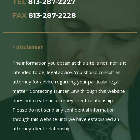
TEL
813-287-2227
FAX
813-287-2228
Disclaimer
The information you obtain at this site is not, nor is it
intended to be, legal advice. You should consult an
attorney for advice regarding your particular legal
matter. Contacting Hunter Law through this website
does not create an attorney-client relationship.
Please do not send any confidential information
through this website until we have established an
attorney-client relationship.