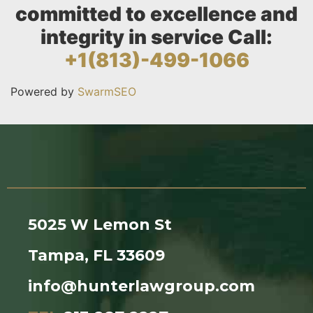
committed to excellence and
integrity in service Call:
+1(813)-499-1066
Powered by
SwarmSEO
5025 W Lemon St
Tampa, FL 33609
info@hunterlawgroup.com