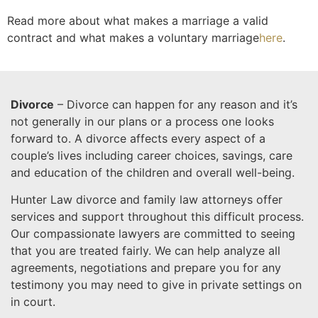
Read more about what makes a marriage a valid
contract and what makes a voluntary marriage
here
.
Divorce
– Divorce can happen for any reason and it’s
not generally in our plans or a process one looks
forward to. A divorce affects every aspect of a
couple’s lives including career choices, savings, care
and education of the children and overall well-being.
Hunter Law divorce and family law attorneys offer
services and support throughout this difficult process.
Our compassionate lawyers are committed to seeing
that you are treated fairly. We can help analyze all
agreements, negotiations and prepare you for any
testimony you may need to give in private settings on
in court.