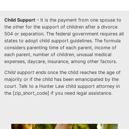
Child Support
– It is the payment from one spouse to
the other for the support of children after a divorce
504 or separation. The federal government requires all
states to adopt child support guidelines. The formula
considers parenting time of each parent, income of
each parent, number of children, unusual medical
expenses, daycare, insurance, among other factors.
Child support ends
once the child reaches the age of
majority or if the child has been emancipated by the
court. Talk to a Hunter Law child support attorney in
the [
zip_short_code
] if you need legal assistance.