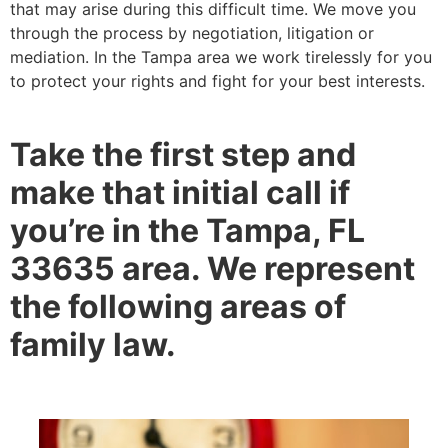
that may arise during this difficult time. We move you
through the process by negotiation, litigation or
mediation. In the Tampa area we work tirelessly for you
to protect your rights and fight for your best interests.
Take the first step and
make that initial call if
you’re in the Tampa, FL
33635 area. We represent
the following areas of
family law.