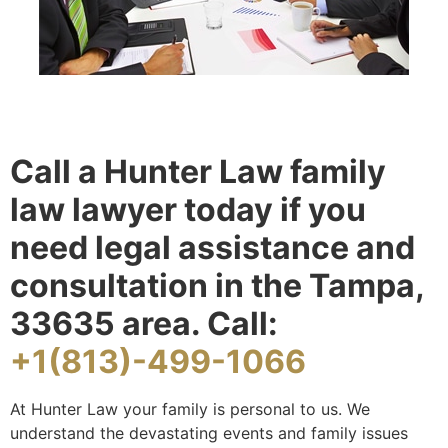
Call a Hunter Law family
law lawyer today if you
need legal assistance and
consultation in the Tampa,
33635 area. Call:
+1(813)-499-1066
At Hunter Law your family is personal to us. We
understand the devastating events and family issues