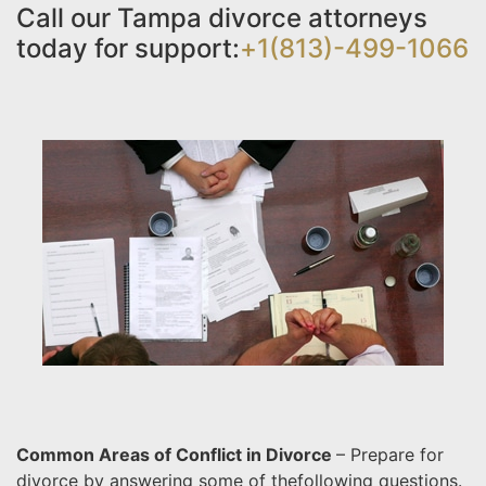
Call our Tampa divorce attorneys
today for support:
+1(813)-499-1066
Common Areas of Conflict in Divorce
– Prepare for
divorce by answering some of the
following questions.