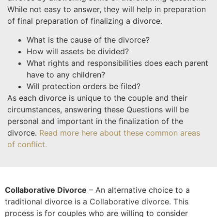
While not easy to answer, they will help in preparation
of final preparation of finalizing a divorce.
What is the cause of the divorce?
How will assets be divided?
What rights and responsibilities does each parent
have to any children?
Will protection orders be filed?
As each divorce is unique to the couple and their
circumstances, answering these Questions will be
personal and important in the finalization of the
divorce.
Read more here about these common areas
of conflict.
Collaborative Divorce
– An alternative choice to a
traditional divorce is a Collaborative divorce. This
process is for couples who are willing to consider