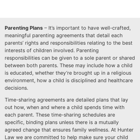
Parenting Plans
– It’s important to have well-crafted,
meaningful parenting agreements that detail each
parents’ rights and responsibilities relating to the best
interests of children involved. Parenting
responsibilities can be given to a sole parent or shared
between both parents. These may include how a child
is educated, whether they’re brought up in a religious
environment, how a child is disciplined and healthcare
decisions.
Time-sharing agreements are detailed plans that lay
out how, when and where a child spends time with
each parent. These time-sharing schedules are
specific, binding plans unless there is a mutually
agreed change that ensures family wellness. At Hunter
Law we are committed to help make sure your child