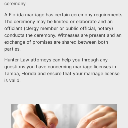
ceremony.
A Florida marriage has certain ceremony requirements.
The ceremony may be limited or elaborate and an
officiant (clergy member or public official, notary)
conducts the ceremony. Witnesses are present and an
exchange of promises are shared between both
parties.
Hunter Law attorneys can help you through any
questions you have concerning marriage licenses in
Tampa, Florida and ensure that your marriage license
is valid.