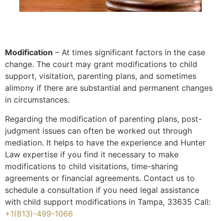
Modification
– At times significant factors in the case
change. The court may grant modifications to child
support, visitation, parenting plans, and sometimes
alimony if there are substantial and permanent changes
in circumstances.
Regarding the modification of parenting plans, post-
judgment issues can often be worked out through
mediation. It helps to have the experience and Hunter
Law expertise if you find it necessary to make
modifications to child visitations, time-sharing
agreements or financial agreements. Contact us to
schedule a consultation if you need legal assistance
with child support modifications in Tampa, 33635 Call:
+1(813)-499-1066