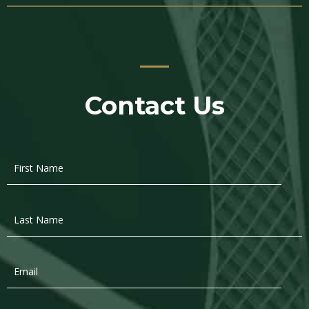
Contact Us
First
Name
*
Last
Name
*
Email
*
Phone
*