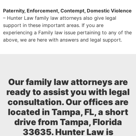
Paternity, Enforcement, Contempt, Domestic Violence
– Hunter Law family law attorneys also give legal
support in these important areas. If you are
experiencing a Family law issue pertaining to any of the
above, we are here with answers and legal support.
Our family law attorneys are
ready to assist you with legal
consultation. Our offices are
located in Tampa, FL, a short
drive from Tampa, Florida
33635. Hunter Law is