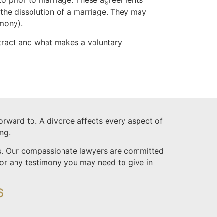
to prior to marriage. These agreements
 the dissolution of a marriage. They may
imony).
tract and what makes a voluntary
forward to. A divorce affects every aspect of
ng.
ess. Our compassionate lawyers are committed
 for any testimony you may need to give in
6