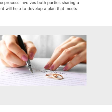
 process involves both parties sharing a
nt will help to develop a plan that meets