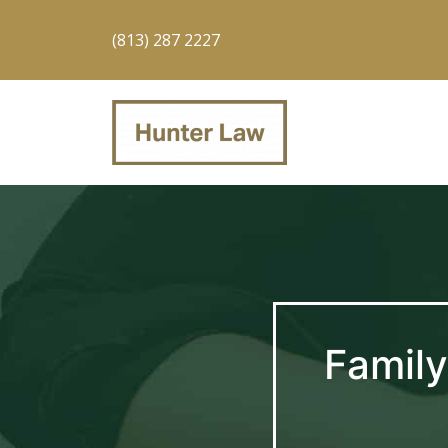
(813) 287 2227
Family