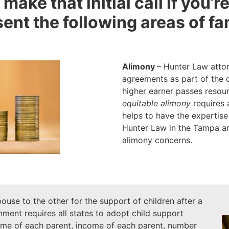
 make that initial call if you’
nt the following areas of fa
Alimony
– Hunter Law attor
agreements as part of the 
higher earner passes resou
equitable alimony
requires a
helps to have the expertise
Hunter Law in the Tampa are
alimony concerns.
ouse to the other for the support of children after a
ment requires all states to adopt child support
time of each parent, income of each parent, number