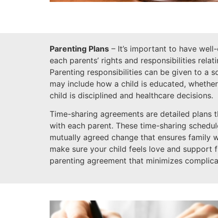
Parenting Plans
– It’s important to have well
each parents’ rights and responsibilities relat
Parenting responsibilities can be given to a 
may include how a child is educated, whether
child is disciplined and healthcare decisions.
Time-sharing agreements are detailed plans t
with each parent. These time-sharing schedules
mutually agreed change that ensures family 
make sure your child feels love and support 
parenting agreement that minimizes complica