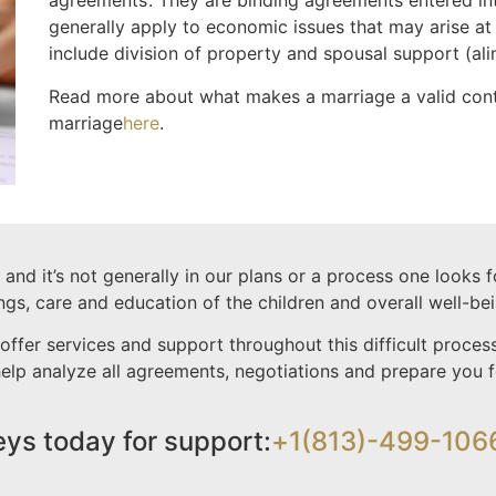
agreements’. They are binding agreements entered in
generally apply to economic issues that may arise at
include division of property and spousal support (al
Read more about what makes a marriage a valid con
marriage
here
.
nd it’s not generally in our plans or a process one looks 
ings, care and education of the children and overall well-bei
offer services and support throughout this difficult proc
 help analyze all agreements, negotiations and prepare you
eys today for support:
+1(813)-499-106