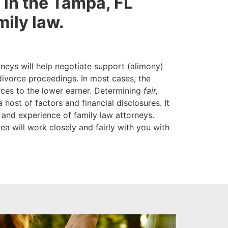
re in the Tampa, FL
mily law.
neys will help negotiate support (alimony)
divorce proceedings. In most cases, the
rces to the lower earner. Determining
fair,
 host of factors and financial disclosures. It
 and experience of family law attorneys.
a will work closely and fairly with you with