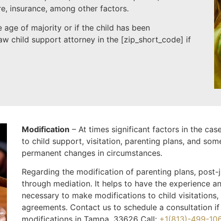
re, insurance, among other factors.
 age of majority or if the child has been
w child support attorney in the [
zip_short_code
] if
Modification
– At times significant factors in the ca
to child support, visitation, parenting plans, and som
permanent changes in circumstances.
Regarding the modification of parenting plans, post
through mediation. It helps to have the experience an
necessary to make modifications to child visitations,
agreements. Contact us to schedule a consultation if
modifications in Tampa, 33626 Call:
+1(813)-499-10