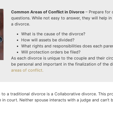
Common Areas of Conflict in Divorce
– Prepare for
questions. While not easy to answer, they will help in 
a divorce.
What is the cause of the divorce?
How will assets be divided?
What rights and responsibilities does each pare
Will protection orders be filed?
As each divorce is unique to the couple and their ci
be personal and important in the finalization of the 
areas of conflict.
 to a traditional divorce is a Collaborative divorce. This pr
n in court. Neither spouse interacts with a judge and can’t