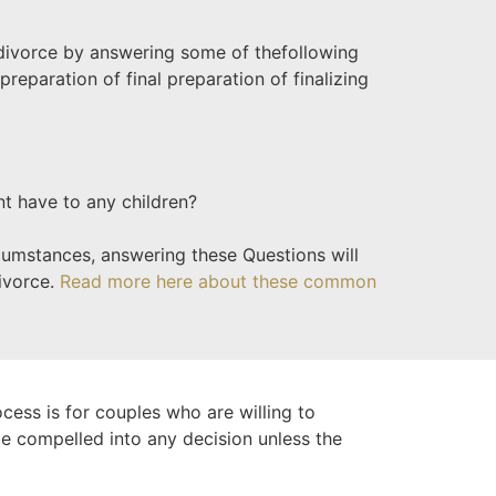
 divorce by answering some of the
following
preparation of final preparation of finalizing
nt have to any children?
rcumstances, answering these Questions will
divorce.
Read more here about these common
ocess is for couples who are willing to
 be compelled into any decision unless the