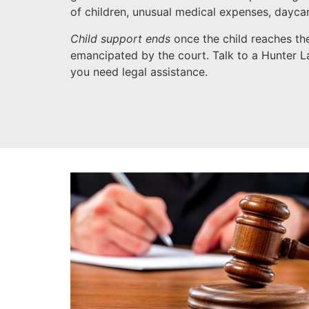
of children, unusual medical expenses, dayca
Child support ends
once the child reaches the
emancipated by the court. Talk to a Hunter La
you need legal assistance.