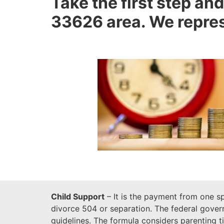
Take the first step and
33626 area. We represe
Child Support
– It is the payment from one sp
divorce 504 or separation. The federal govern
guidelines. The formula considers parenting 