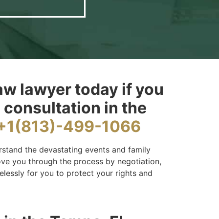
aw lawyer today if you
 consultation in the
+1(813)-499-1066
rstand the devastating events and family
move you through the process by negotiation,
elessly for you to protect your rights and