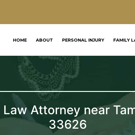
HOME
ABOUT
PERSONAL INJURY
FAMILY 
 Law Attorney near Ta
33626