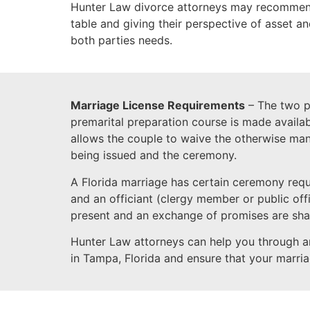
Hunter Law divorce attorneys may recommend 
table and giving their perspective of asset a
both parties needs.
Marriage License Requirements
– The two pa
premarital preparation course is made availab
allows the couple to waive the otherwise man
being issued and the ceremony.
A Florida marriage has certain ceremony req
and an officiant (clergy member or public off
present and an exchange of promises are sha
Hunter Law attorneys can help you through a
in Tampa, Florida and ensure that your marriag