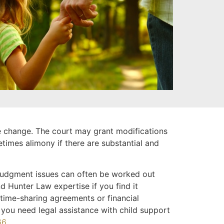
se change. The court may grant modifications
etimes alimony if there are substantial and
-judgment issues can often be worked out
d Hunter Law expertise if you find it
 time-sharing agreements or financial
 you need legal assistance with child support
66