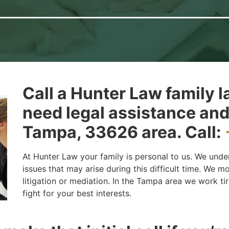
Call a Hunter Law family l
need legal assistance and
Tampa, 33626 area. Call:
At Hunter Law your family is personal to us. We unde
issues that may arise during this difficult time. We 
litigation or mediation. In the Tampa area we work tir
fight for your best interests.