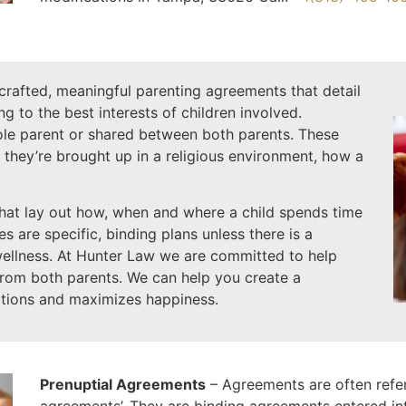
-crafted, meaningful parenting agreements that detail
ing to the best interests of children involved.
sole parent or shared between both parents. These
 they’re brought up in a religious environment, how a
hat lay out how, when and where a child spends time
 are specific, binding plans unless there is a
wellness. At Hunter Law we are committed to help
from both parents. We can help you create a
tions and maximizes happiness.
Prenuptial Agreements
– Agreements are often referr