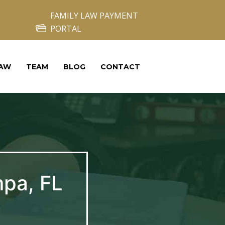
FAMILY LAW PAYMENT
PORTAL
LAW
TEAM
BLOG
CONTACT
mpa, FL