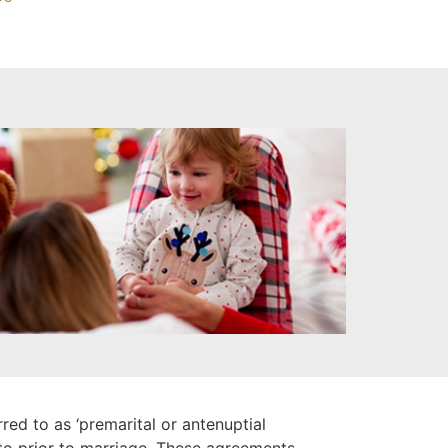
ed to as ‘premarital or antenuptial