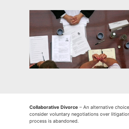
Collaborative Divorce
– An alternative choice
consider voluntary negotiations over litigatio
process is abandoned.