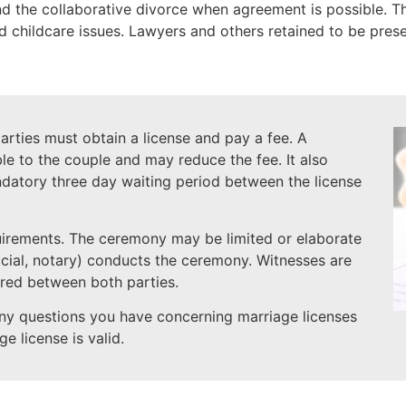
the collaborative divorce when agreement is possible. The
nd childcare issues. Lawyers and others retained to be prese
rties must obtain a license and pay a fee. A
le to the couple and may reduce the fee. It also
datory three day waiting period between the license
uirements. The ceremony may be limited or elaborate
icial, notary) conducts the ceremony. Witnesses are
red between both parties.
ny questions you have concerning marriage licenses
e license is valid.