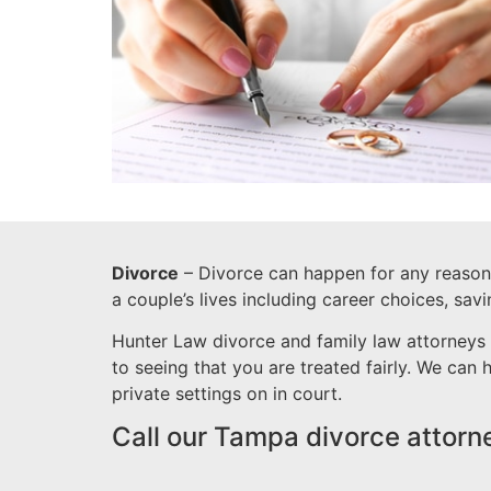
Divorce
– Divorce can happen for any reason a
a couple’s lives including career choices, sav
Hunter Law divorce and family law attorneys 
to seeing that you are treated fairly. We can
private settings on in court.
Call our Tampa divorce attorn