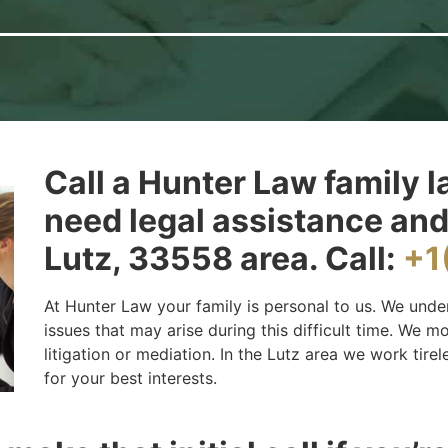
Call a Hunter Law family l
need legal assistance and
Lutz, 33558 area. Call:
+1
At Hunter Law your family is personal to us. We unde
issues that may arise during this difficult time. We 
litigation or mediation. In the Lutz area we work tirel
for your best interests.