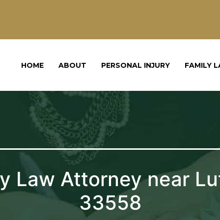
HOME
ABOUT
PERSONAL INJURY
FAMILY 
y Law Attorney near Lu
33558