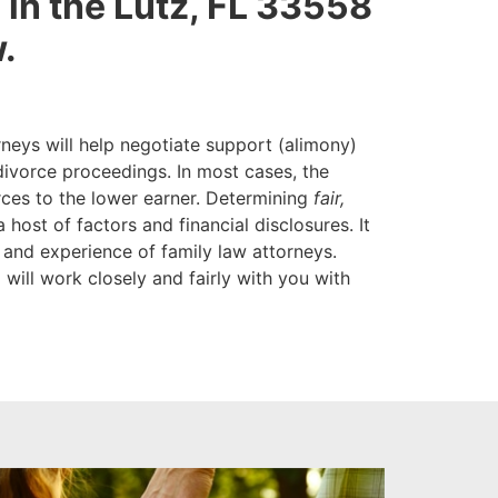
re in the Lutz, FL 33558
.
neys will help negotiate support (alimony)
divorce proceedings. In most cases, the
rces to the lower earner. Determining
fair,
 host of factors and financial disclosures. It
 and experience of family law attorneys.
 will work closely and fairly with you with