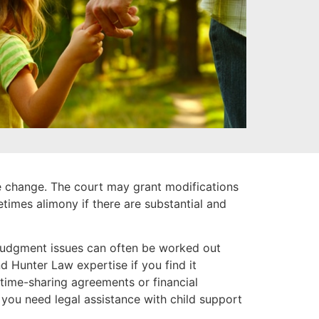
se change. The court may grant modifications
etimes alimony if there are substantial and
-judgment issues can often be worked out
d Hunter Law expertise if you find it
 time-sharing agreements or financial
 you need legal assistance with child support