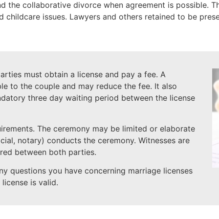
the collaborative divorce when agreement is possible. The
nd childcare issues. Lawyers and others retained to be prese
rties must obtain a license and pay a fee. A
le to the couple and may reduce the fee. It also
datory three day waiting period between the license
uirements. The ceremony may be limited or elaborate
icial, notary) conducts the ceremony. Witnesses are
red between both parties.
ny questions you have concerning marriage licenses
license is valid.