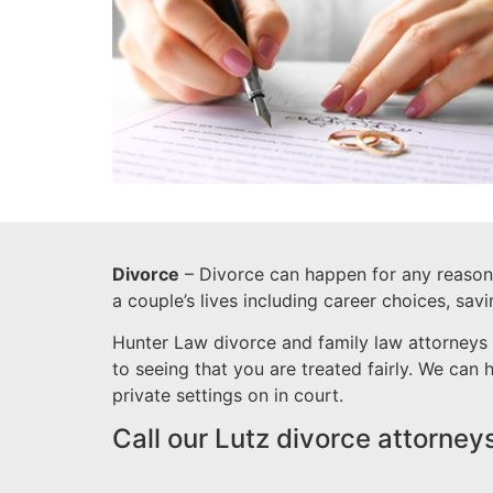
Divorce
– Divorce can happen for any reason a
a couple’s lives including career choices, sav
Hunter Law divorce and family law attorneys 
to seeing that you are treated fairly. We can
private settings on in court.
Call our Lutz divorce attorney