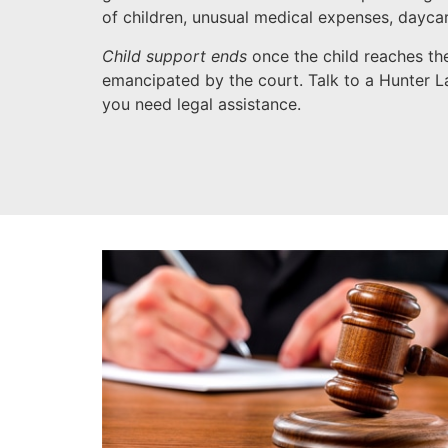
of children, unusual medical expenses, dayca
Child support ends
once the child reaches the
emancipated by the court. Talk to a Hunter La
you need legal assistance.