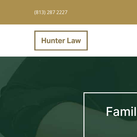
(813) 287 2227
Famil