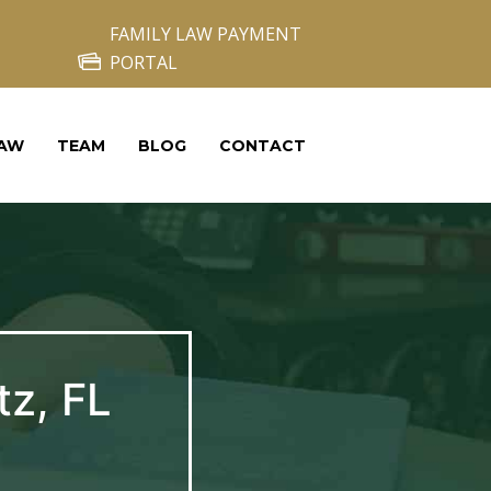
FAMILY LAW PAYMENT
PORTAL
LAW
TEAM
BLOG
CONTACT
tz, FL