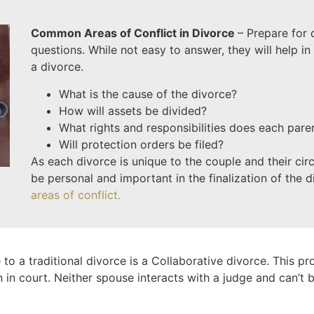
Common Areas of Conflict in Divorce
– Prepare for
questions. While not easy to answer, they will help in 
a divorce.
What is the cause of the divorce?
How will assets be divided?
What rights and responsibilities does each pare
Will protection orders be filed?
As each divorce is unique to the couple and their ci
be personal and important in the finalization of the 
areas of conflict.
 to a traditional divorce is a Collaborative divorce. This pr
n in court. Neither spouse interacts with a judge and can’t