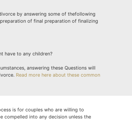
 divorce by answering some of the
following
preparation of final preparation of finalizing
nt have to any children?
rcumstances, answering these Questions will
divorce.
Read more here about these common
ocess is for couples who are willing to
 be compelled into any decision unless the