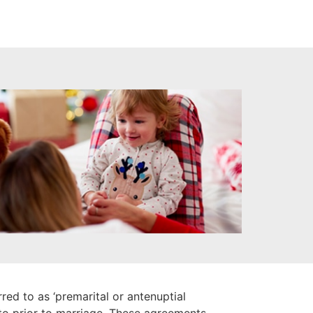
ed to as ‘premarital or antenuptial