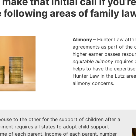
 make that initial call if you’
 following areas of family law
Alimony
– Hunter Law attor
agreements as part of the 
higher earner passes resou
equitable alimony
requires a
helps to have the expertise
Hunter Law in the Lutz area
alimony concerns.
ouse to the other for the support of children after a
ment requires all states to adopt child support
time of each parent, income of each parent, number