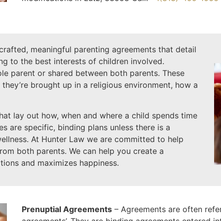
-crafted, meaningful parenting agreements that detail
ing to the best interests of children involved.
sole parent or shared between both parents. These
 they’re brought up in a religious environment, how a
hat lay out how, when and where a child spends time
 are specific, binding plans unless there is a
wellness. At Hunter Law we are committed to help
from both parents. We can help you create a
tions and maximizes happiness.
Prenuptial Agreements
– Agreements are often referr