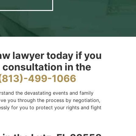
aw lawyer today if you
 consultation in the
(813)-499-1066
rstand the devastating events and family
move you through the process by negotiation,
essly for you to protect your rights and fight