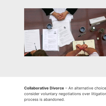
Collaborative Divorce
– An alternative choice
consider voluntary negotiations over litigatio
process is abandoned.