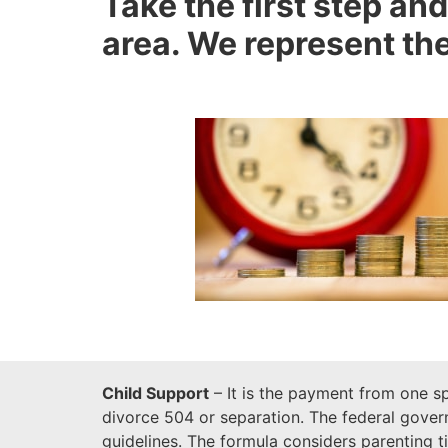
Take the first step and
area. We represent the
Child Support
– It is the payment from one sp
divorce 504 or separation. The federal govern
guidelines. The formula considers parenting 