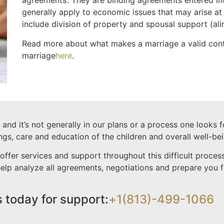
agreements’. They are binding agreements entered in
generally apply to economic issues that may arise at
include division of property and spousal support (al
Read more about what makes a marriage a valid con
marriage
here
.
nd it’s not generally in our plans or a process one looks 
ings, care and education of the children and overall well-bei
offer services and support throughout this difficult proc
 help analyze all agreements, negotiations and prepare you
s today for support:
+1(813)-499-1066