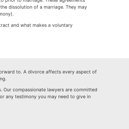
to prior to marriage. These agreements
 the dissolution of a marriage. They may
imony).
tract and what makes a voluntary
forward to. A divorce affects every aspect of
ng.
ess. Our compassionate lawyers are committed
 for any testimony you may need to give in