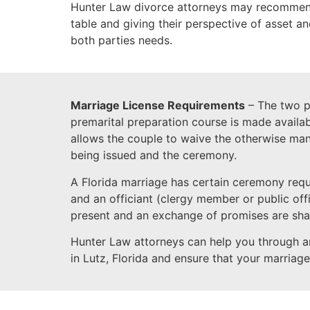
Hunter Law divorce attorneys may recommend 
table and giving their perspective of asset a
both parties needs.
Marriage License Requirements
– The two pa
premarital preparation course is made availab
allows the couple to waive the otherwise man
being issued and the ceremony.
A Florida marriage has certain ceremony req
and an officiant (clergy member or public off
present and an exchange of promises are sha
Hunter Law attorneys can help you through a
in Lutz, Florida and ensure that your marriage 