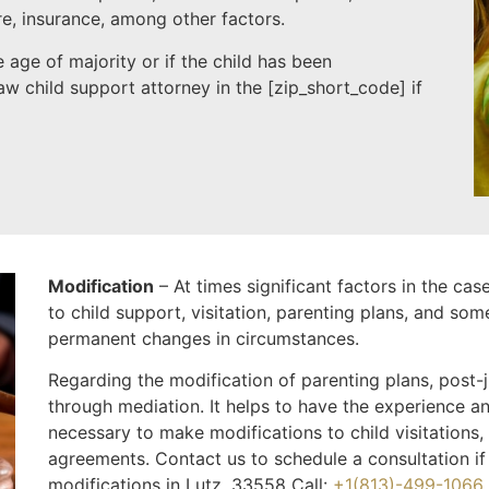
re, insurance, among other factors.
 age of majority or if the child has been
w child support attorney in the [
zip_short_code
] if
Modification
– At times significant factors in the ca
to child support, visitation, parenting plans, and som
permanent changes in circumstances.
Regarding the modification of parenting plans, post
through mediation. It helps to have the experience an
necessary to make modifications to child visitations,
agreements. Contact us to schedule a consultation if
modifications in Lutz, 33558 Call:
+1(813)-499-1066