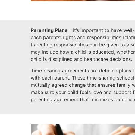
Parenting Plans
– It’s important to have well
each parents’ rights and responsibilities relat
Parenting responsibilities can be given to a 
may include how a child is educated, whether
child is disciplined and healthcare decisions.
Time-sharing agreements are detailed plans t
with each parent. These time-sharing schedules
mutually agreed change that ensures family 
make sure your child feels love and support 
parenting agreement that minimizes complica