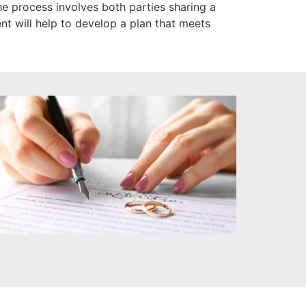
 process involves both parties sharing a
nt will help to develop a plan that meets