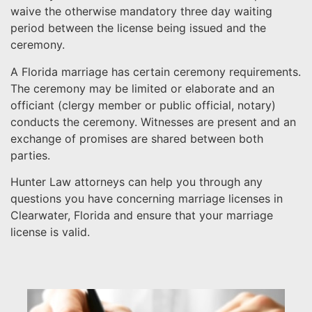
waive the otherwise mandatory three day waiting
period between the license being issued and the
ceremony.
A Florida marriage has certain ceremony requirements.
The ceremony may be limited or elaborate and an
officiant (clergy member or public official, notary)
conducts the ceremony. Witnesses are present and an
exchange of promises are shared between both
parties.
Hunter Law attorneys can help you through any
questions you have concerning marriage licenses in
Clearwater, Florida and ensure that your marriage
license is valid.