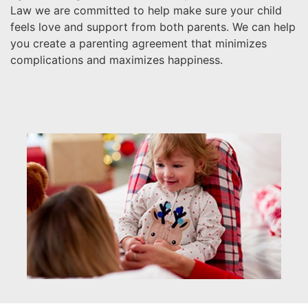
Law we are committed to help make sure your child
feels love and support from both parents. We can help
you create a parenting agreement that minimizes
complications and maximizes happiness.