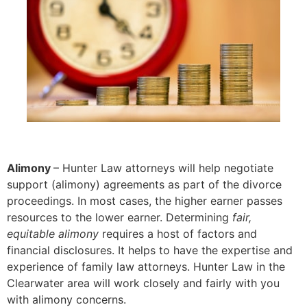
Alimony
– Hunter Law attorneys will help negotiate
support (alimony) agreements as part of the divorce
proceedings. In most cases, the higher earner passes
resources to the lower earner. Determining
fair,
equitable alimony
requires a host of factors and
financial disclosures. It helps to have the expertise and
experience of family law attorneys. Hunter Law in the
Clearwater area will work closely and fairly with you
with alimony concerns.