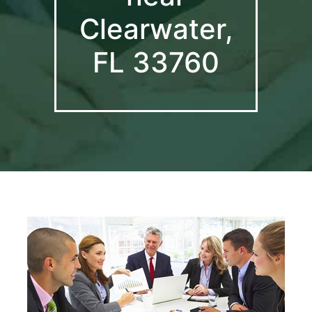
Clearwater,
FL 33760