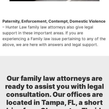
Paternity, Enforcement, Contempt, Domestic Violence
– Hunter Law family law attorneys also give legal
support in these important areas. If you are
experiencing a Family law issue pertaining to any of the
above, we are here with answers and legal support.
Our family law attorneys are
ready to assist you with legal
consultation. Our offices are
located in Tampa, FL, a short