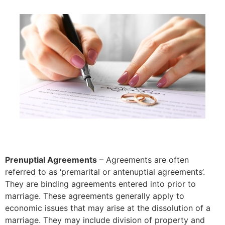
Prenuptial Agreements
– Agreements are often
referred to as ‘premarital or antenuptial agreements’.
They are binding agreements entered into prior to
marriage. These agreements generally apply to
economic issues that may arise at the dissolution of a
marriage. They may include division of property and