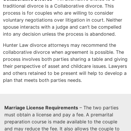
traditional divorce is a Collaborative divorce. This
process is for couples who are willing to consider
voluntary negotiations over litigation in court. Neither
spouse interacts with a judge and can’t be compelled
into any decision unless the process is abandoned.
Hunter Law divorce attorneys may recommend the
collaborative divorce when agreement is possible. The
process involves both parties sharing a table and giving
their perspective of asset and childcare issues. Lawyers
and others retained to be present will help to develop a
plan that meets both parties needs.
Marriage License Requirements
– The two parties
must obtain a license and pay a fee. A premarital
preparation course is made available to the couple
and may reduce the fee. It also allows the couple to