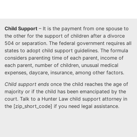
Child Support
– It is the payment from one spouse to
the other for the support of children after a divorce
504 or separation. The federal government requires all
states to adopt child support guidelines. The formula
considers parenting time of each parent, income of
each parent, number of children, unusual medical
expenses, daycare, insurance, among other factors.
Child support ends
once the child reaches the age of
majority or if the child has been emancipated by the
court. Talk to a Hunter Law child support attorney in
the [
zip_short_code
] if you need legal assistance.