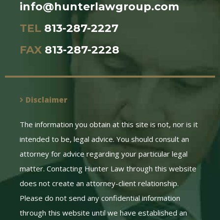
info@hunterlawgroup.com
TEL
813-287-2227
FAX
813-287-2228
Disclaimer
The information you obtain at this site is not, nor is it
intended to be, legal advice. You should consult an
attorney for advice regarding your particular legal
matter. Contacting Hunter Law through this website
does not create an attorney-client relationship.
Please do not send any confidential information
through this website until we have established an