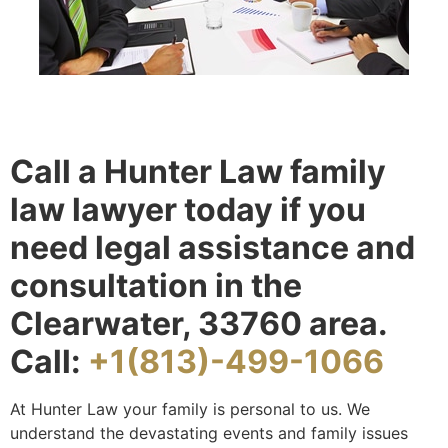
Call a Hunter Law family
law lawyer today if you
need legal assistance and
consultation in the
Clearwater, 33760 area.
Call:
+1(813)-499-1066
At Hunter Law your family is personal to us. We
understand the devastating events and family issues