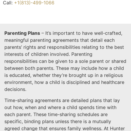
Call:
+1(813)-499-1066
Parenting Plans
– It’s important to have well-crafted,
meaningful parenting agreements that detail each
parents’ rights and responsibilities relating to the best
interests of children involved. Parenting
responsibilities can be given to a sole parent or shared
between both parents. These may include how a child
is educated, whether they’re brought up in a religious
environment, how a child is disciplined and healthcare
decisions.
Time-sharing agreements are detailed plans that lay
out how, when and where a child spends time with
each parent. These time-sharing schedules are
specific, binding plans unless there is a mutually
agreed change that ensures family wellness. At Hunter