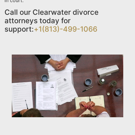
in court.
Call our Clearwater divorce
attorneys today for
support:
+1(813)-499-1066