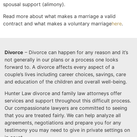
spousal support (alimony).
Read more about what makes a marriage a valid
contract and what makes a voluntary marriage
here
.
Divorce
– Divorce can happen for any reason and it’s
not generally in our plans or a process one looks
forward to. A divorce affects every aspect of a
couple’s lives including career choices, savings, care
and education of the children and overall well-being.
Hunter Law divorce and family law attorneys offer
services and support throughout this difficult process.
Our compassionate lawyers are committed to seeing
that you are treated fairly. We can help analyze all
agreements, negotiations and prepare you for any
testimony you may need to give in private settings on