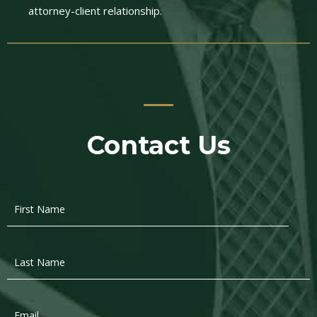
attorney-client relationship.
Contact Us