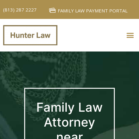
(813) 287 2227
FAMILY LAW PAYMENT PORTAL
PERSONAL INJURY
FAMILY LAW
Family Law
Attorney
near