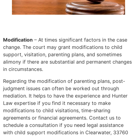
Modification
– At times significant factors in the case
change. The court may grant modifications to child
support, visitation, parenting plans, and sometimes
alimony if there are substantial and permanent changes
in circumstances.
Regarding the modification of parenting plans, post-
judgment issues can often be worked out through
mediation. It helps to have the experience and Hunter
Law expertise if you find it necessary to make
modifications to child visitations, time-sharing
agreements or financial agreements. Contact us to
schedule a consultation if you need legal assistance
with child support modifications in Clearwater, 33760