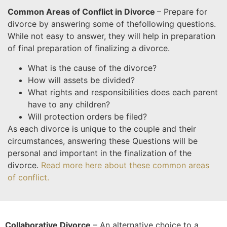
Common Areas of Conflict in Divorce
– Prepare for
divorce by answering some of the
following questions.
While not easy to answer, they will help in preparation
of final preparation of finalizing a divorce.
What is the cause of the divorce?
How will assets be divided?
What rights and responsibilities does each parent
have to any children?
Will protection orders be filed?
As each divorce is unique to the couple and their
circumstances, answering these Questions will be
personal and important in the finalization of the
divorce.
Read more here about these common areas
of conflict.
Collaborative Divorce
– An alternative choice to a