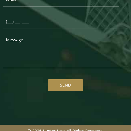
© 2026 Hunter Law. All Rights Reserved.