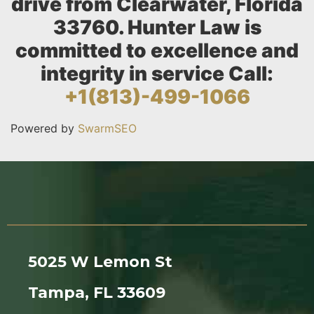
drive from Clearwater, Florida
33760. Hunter Law is
committed to excellence and
integrity in service Call:
+1(813)-499-1066
Powered by
SwarmSEO
5025 W Lemon St
Tampa, FL 33609