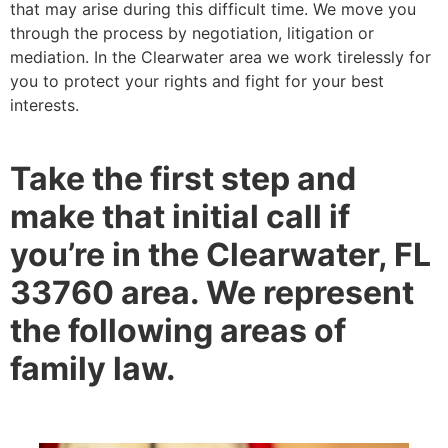
that may arise during this difficult time. We move you
through the process by negotiation, litigation or
mediation. In the Clearwater area we work tirelessly for
you to protect your rights and fight for your best
interests.
Take the first step and
make that initial call if
you’re in the Clearwater, FL
33760 area. We represent
the following areas of
family law.